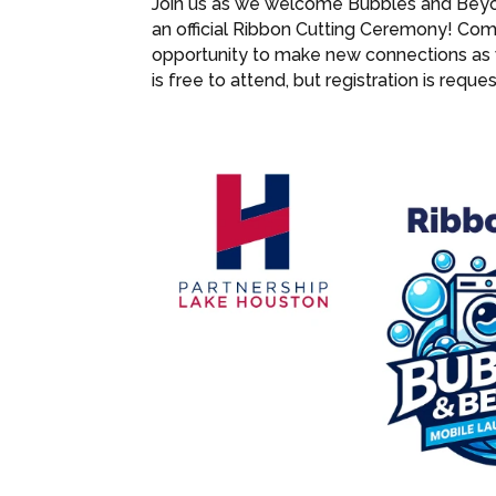
Join us as we welcome Bubbles and Beyo
an official Ribbon Cutting Ceremony! Come
opportunity to make new connections as 
is free to attend, but registration is req