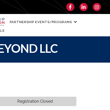
Facebook
LinkedIn
Instagra
PARTNERSHIP EVENTS/PROGRAMS
LS
BEYOND LLC
Registration Closed