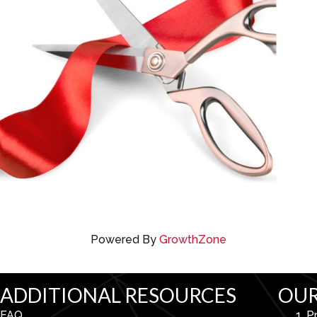
Powered By
GrowthZone
ADDITIONAL RESOURCES
OUR
FAQ
P