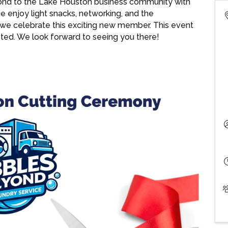
nd to the Lake Houston business community with
 enjoy light snacks, networking, and the
we celebrate this exciting new member. This event
uested. We look forward to seeing you there!