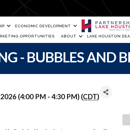
IP
ECONOMIC DEVELOPMENT
RKETING OPPORTUNITIES
ABOUT
LAKE HOUSTON DEA
NG - BUBBLES AND 
2026 (4:00 PM - 4:30 PM) (
CDT
)