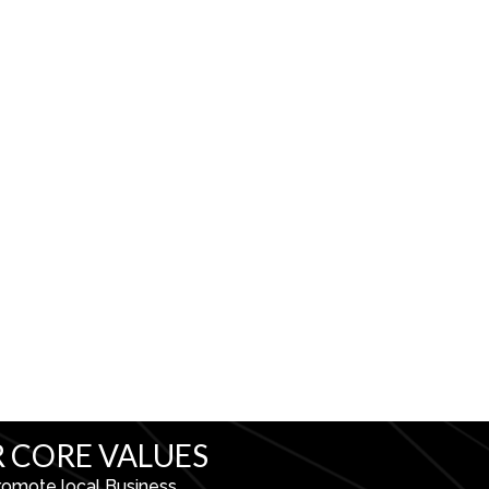
 CORE VALUES
romote local Business