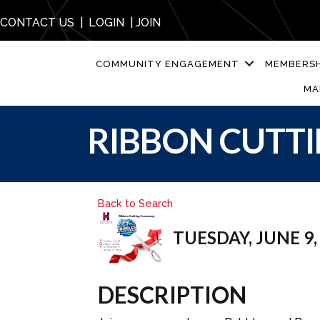
CONTACT US
|
LOGIN
|
JOIN
COMMUNITY ENGAGEMENT
MEMBERSH
MA
RIBBON CUTTI
Back to Search
TUESDAY, JUNE 9, 
DESCRIPTION