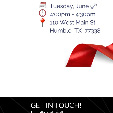
GET IN TOUCH!
281.446.2128