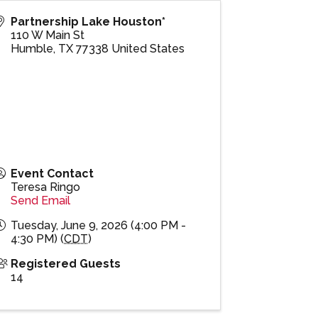
Partnership Lake Houston*
110 W Main St
Humble
,
TX
77338
United States
Event Contact
Teresa Ringo
Send Email
Tuesday, June 9, 2026 (4:00 PM -
4:30 PM) (
CDT
)
Registered Guests
14