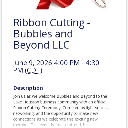
Ribbon Cutting -
Bubbles and
Beyond LLC
June 9, 2026 4:00 PM - 4:30
PM (
CDT
)
Description
Join us as we welcome Bubbles and Beyond to the
Lake Houston business community with an official
Ribbon Cutting Ceremony! Come enjoy light snacks,
networking, and the opportunity to make new
connections as we celebrate this exciting new
member. This event is free to attend, but