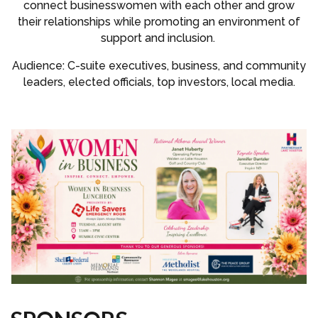
connect businesswomen with each other and grow
their relationships while promoting an environment of
support and inclusion.
Audience: C-suite executives, business, and community
leaders, elected officials, top investors, local media.