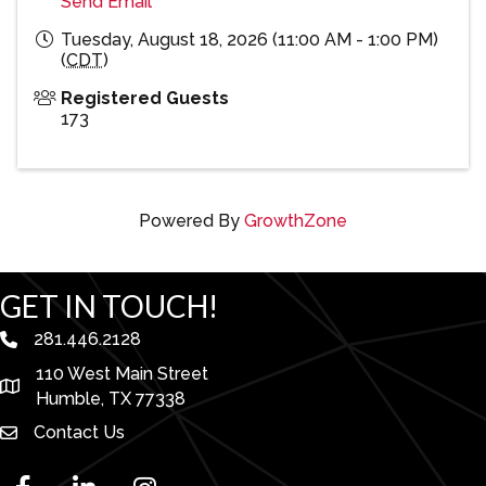
Send Email
Tuesday, August 18, 2026 (11:00 AM - 1:00 PM)
(
CDT
)
Registered Guests
173
Powered By
GrowthZone
GET IN TOUCH!
281.446.2128
phone number
110 West Main Street
map and address
Humble, TX 77338
Contact Us
facebook
linked in
Instagram