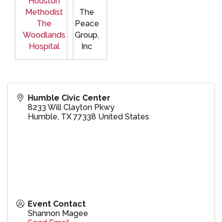
Houston
Methodist
The
The
Peace
Woodlands
Group,
Hospital
Inc
Humble Civic Center
8233 Will Clayton Pkwy
Humble
,
TX
77338
United States
Event Contact
Shannon Magee