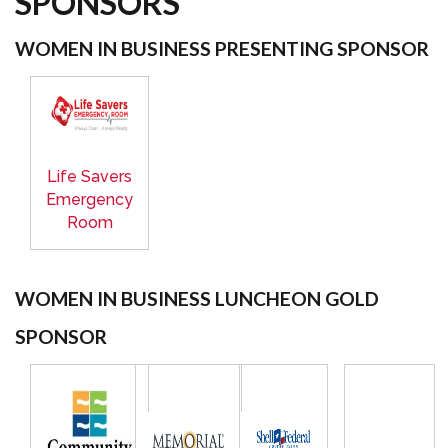
SPONSORS
WOMEN IN BUSINESS PRESENTING SPONSOR
Life Savers
Emergency
Room
WOMEN IN BUSINESS LUNCHEON GOLD
SPONSOR