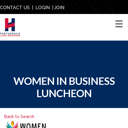
CONTACT US
|
LOGIN
|
JOIN
WOMEN IN BUSINESS
LUNCHEON
Back to Search