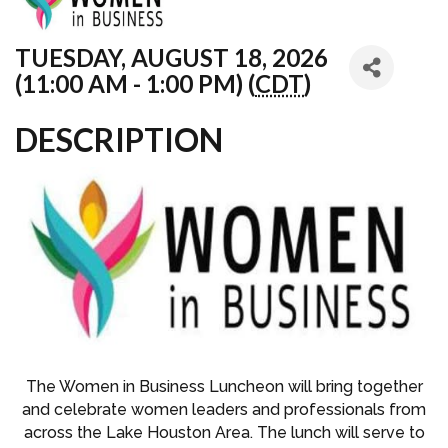
TUESDAY, AUGUST 18, 2026
(11:00 AM - 1:00 PM) (
CDT
)
DESCRIPTION
The Women in Business Luncheon will bring together
and celebrate women leaders and professionals from
across the Lake Houston Area. The lunch will serve to