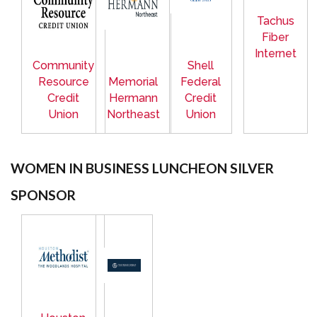
Tachus
Fiber
Internet
Community
Shell
Resource
Memorial
Federal
Credit
Hermann
Credit
Union
Northeast
Union
WOMEN IN BUSINESS LUNCHEON SILVER
SPONSOR