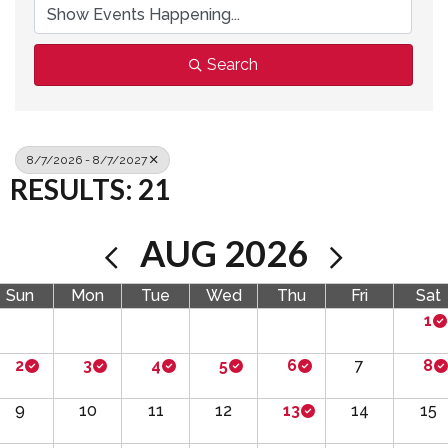
Search
8/7/2026 - 8/7/2027
RESULTS: 21
AUG 2026
Sun
Mon
Tue
Wed
Thu
Fri
Sat
1
2
3
4
5
6
7
8
9
10
11
12
13
14
15