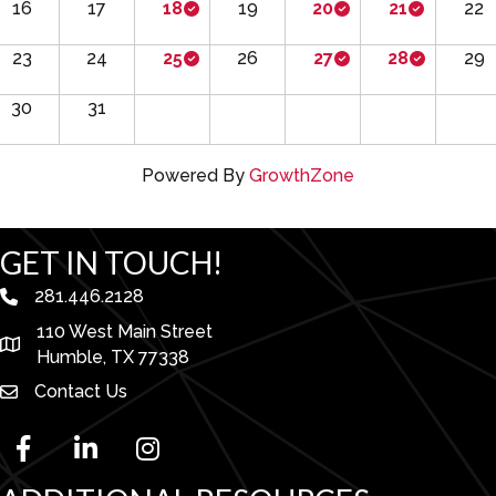
16
17
18
19
20
21
22
23
24
25
26
27
28
29
30
31
Powered By
GrowthZone
GET IN TOUCH!
281.446.2128
phone number
110 West Main Street
map and address
Humble, TX 77338
Contact Us
facebook
linked in
Instagram