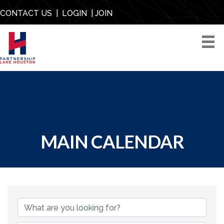
CONTACT US
|
LOGIN
|
JOIN
MAIN CALENDAR