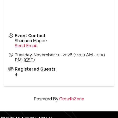
Event Contact
Shannon Magee
Send Email
Tuesday, November 10, 2026 (11:00 AM - 1:00
PM) (
CST
)
Registered Guests
4
Powered By
GrowthZone