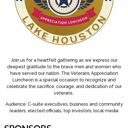
Join us for a heartfelt gathering as we express our
deepest gratitude to the brave men and women who
have served our nation. The Veterans Appreciation
Luncheon is a special occasion to recognize and
celebrate the sacrifice, courage, and dedication of our
veterans.
Audience: C-suite executives, business and community
leaders, elected officials, top investors, local media