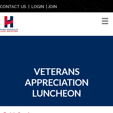
CONTACT US
|
LOGIN
|
JOIN
VETERANS
APPRECIATION
LUNCHEON