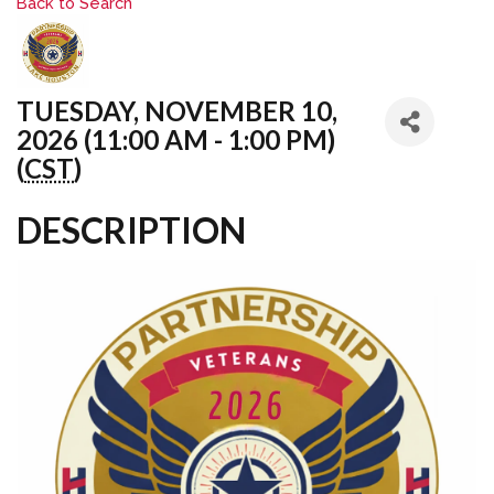
Back to Search
TUESDAY, NOVEMBER 10,
2026 (11:00 AM - 1:00 PM)
(
CST
)
DESCRIPTION