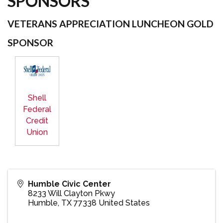
SPONSORS
VETERANS APPRECIATION LUNCHEON GOLD
SPONSOR
Shell
Federal
Credit
Union
Humble Civic Center
8233 Will Clayton Pkwy
Humble
,
TX
77338
United States