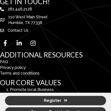
GET IN TOUCH!
281.446.2128
phone number
110 West Main Street
map and address
Humble, TX 77338
Contact Us
facebook
linked in
Instagram
ADDITIONAL RESOURCES
FAQ
Privacy policy
Terms and conditions
OUR CORE VALUES
Promote local Business
Enhance Economic & Community Development.
Register
To serve as a catalyst for improving the overall quality
of life in the Lake Houston Area.