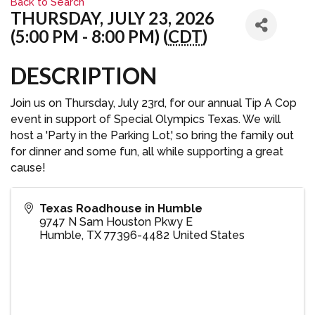
Back to Search
THURSDAY, JULY 23, 2026
(5:00 PM - 8:00 PM) (
CDT
)
DESCRIPTION
Join us on Thursday, July 23rd, for our annual Tip A Cop
event in support of Special Olympics Texas. We will
host a 'Party in the Parking Lot,' so bring the family out
for dinner and some fun, all while supporting a great
cause!
Texas Roadhouse in Humble
9747 N Sam Houston Pkwy E
Humble
,
TX
77396-4482
United States