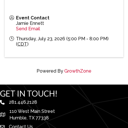
Event Contact
Jamie Ennett
Send Email
Thursday, July 23, 2026 (5:00 PM - 8:00 PM)
(
CDT
)
Powered By
GrowthZone
GET IN TOUCH!
281.446.2128
phone number
110 West Main Street
map and address
Humble, TX 77338
Contact Us