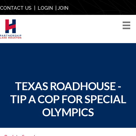
CONTACT US
|
LOGIN
|
JOIN
TEXAS ROADHOUSE -
TIP A COP FOR SPECIAL
OLYMPICS