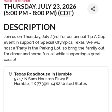
Back to Search
THURSDAY, JULY 23, 2026
(5:00 PM - 8:00 PM) (
CDT
)
DESCRIPTION
Join us on Thursday, July 23rd, for our annual Tip A Cop
event in support of Special Olympics Texas. We will
host a 'Party in the Parking Lot,' so bring the family out
for dinner and some fun, all while supporting a great
cause!
Texas Roadhouse in Humble
9747 N Sam Houston Pkwy E
Humble
,
TX
77396-4482
United States