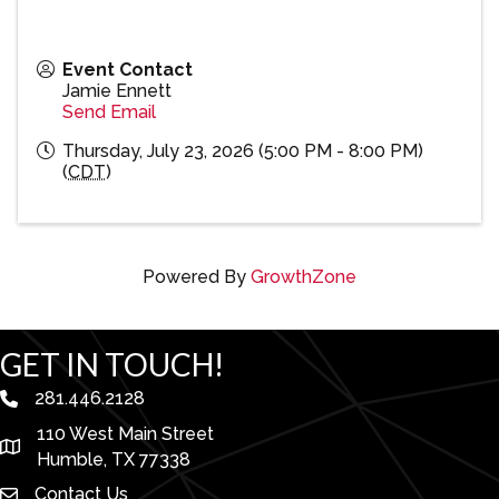
Event Contact
Jamie Ennett
Send Email
Thursday, July 23, 2026 (5:00 PM - 8:00 PM)
(
CDT
)
Powered By
GrowthZone
GET IN TOUCH!
281.446.2128
phone number
110 West Main Street
map and address
Humble, TX 77338
Contact Us