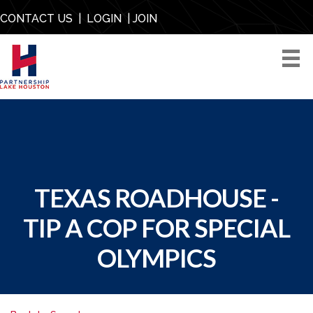
CONTACT US
|
LOGIN
|
JOIN
TEXAS ROADHOUSE -
TIP A COP FOR SPECIAL
OLYMPICS