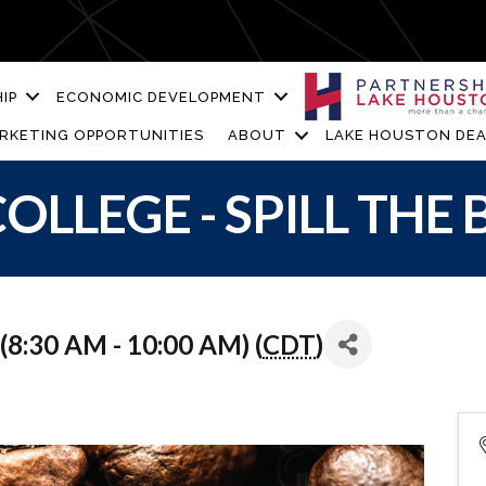
IP
ECONOMIC DEVELOPMENT
RKETING OPPORTUNITIES
ABOUT
LAKE HOUSTON DEA
OLLEGE - SPILL THE
8:30 AM - 10:00 AM) (
CDT
)