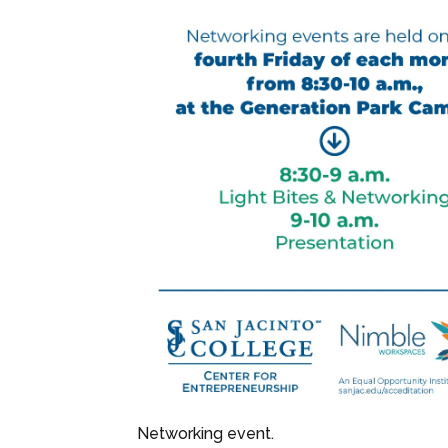
Networking event.