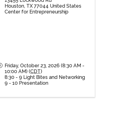
13455 Lockwood Rd
Houston
,
TX
77044
United States
Center for Entrepreneurship
Friday, October 23, 2026 (8:30 AM -
10:00 AM) (
CDT
)
8:30 - 9 Light Bites and Networking
9 - 10 Presentation