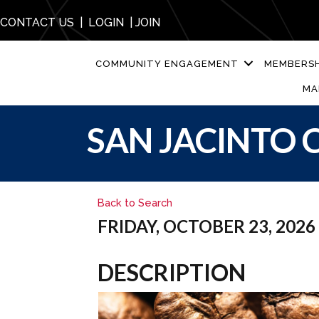
CONTACT US
|
LOGIN
|
JOIN
COMMUNITY ENGAGEMENT
MEMBERSH
MA
SAN JACINTO C
Back to Search
FRIDAY, OCTOBER 23, 2026 (
DESCRIPTION