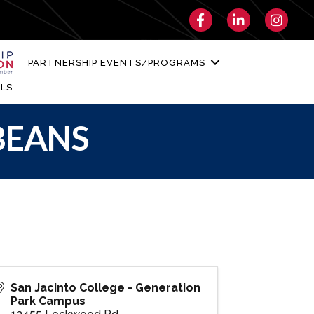
Facebook
LinkedIn
Instagra
PARTNERSHIP EVENTS/PROGRAMS
LS
 BEANS
San Jacinto College - Generation
Park Campus