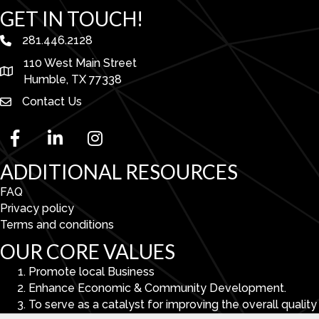
GET IN TOUCH!
281.446.2128
phone number
110 West Main Street
map and address
Humble, TX 77338
Contact Us
facebook
linked in
Instagram
ADDITIONAL RESOURCES
FAQ
Privacy policy
Terms and conditions
OUR CORE VALUES
Promote local Business
Enhance Economic & Community Development.
To serve as a catalyst for improving the overall quality