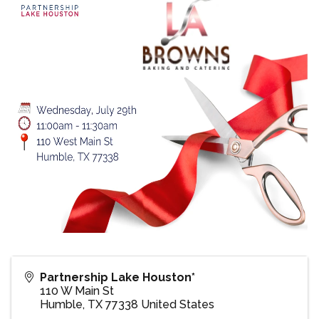
Partnership Lake Houston*
110 W Main St
Humble
,
TX
77338
United States