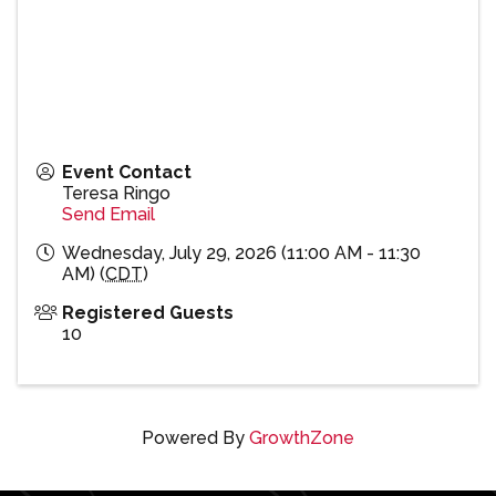
Event Contact
Teresa Ringo
Send Email
Wednesday, July 29, 2026 (11:00 AM - 11:30
AM) (
CDT
)
Registered Guests
10
Powered By
GrowthZone