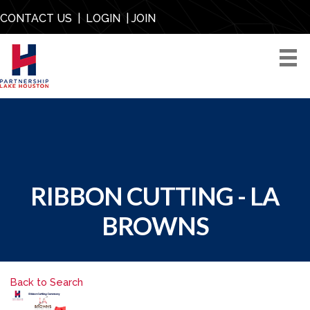
CONTACT US
|
LOGIN
|
JOIN
RIBBON CUTTING - LA
BROWNS
Back to Search