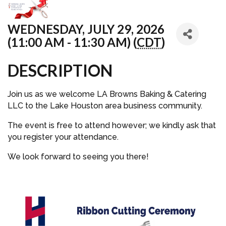
WEDNESDAY, JULY 29, 2026
(11:00 AM - 11:30 AM) (
CDT
)
DESCRIPTION
Join us as we welcome LA Browns Baking & Catering
LLC to the Lake Houston area business community.
The event is free to attend however; we kindly ask that
you register your attendance.
We look forward to seeing you there!