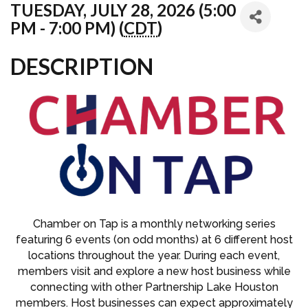
TUESDAY, JULY 28, 2026 (5:00
PM - 7:00 PM) (
CDT
)
DESCRIPTION
Chamber on Tap is a monthly networking series
featuring 6 events (on odd months) at 6 different host
locations throughout the year. During each event,
members visit and explore a new host business while
connecting with other Partnership Lake Houston
members. Host businesses can expect approximately