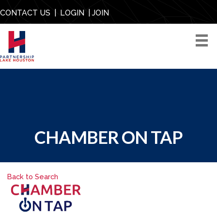
CONTACT US
|
LOGIN
|
JOIN
CHAMBER ON TAP
Back to Search