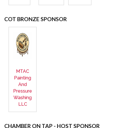
COT BRONZE SPONSOR
MTAC
Painting
And
Pressure
Washing
LLC
CHAMBER ON TAP - HOST SPONSOR