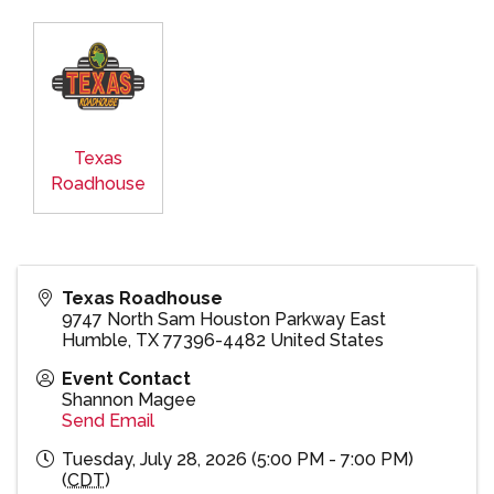
Texas
Roadhouse
Texas Roadhouse
9747 North Sam Houston Parkway East
Humble
,
TX
77396-4482
United States
Event Contact
Shannon Magee
Send Email
Tuesday, July 28, 2026 (5:00 PM - 7:00 PM)
(
CDT
)