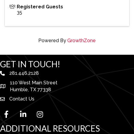
Registered Guests
35
Powered By
GrowthZone
GET IN TOUCH!
281.446.2128
phone number
110 West Main Street
map and address
Humble, TX 77338
Contact Us
facebook
linked in
Instagram
ADDITIONAL RESOURCES