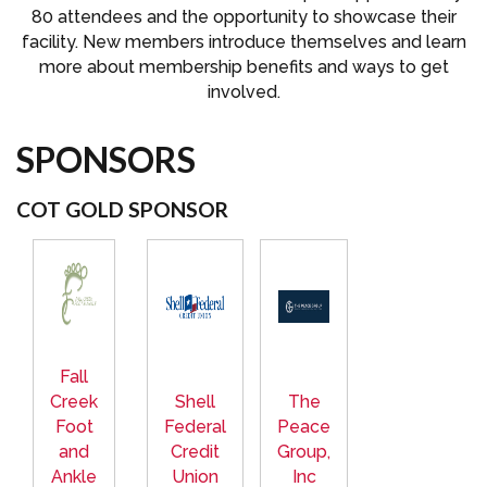
80 attendees and the opportunity to showcase their
facility. New members introduce themselves and learn
more about membership benefits and ways to get
involved.
SPONSORS
COT GOLD SPONSOR
Fall
Creek
Shell
The
Foot
Federal
Peace
and
Credit
Group,
Ankle
Union
Inc