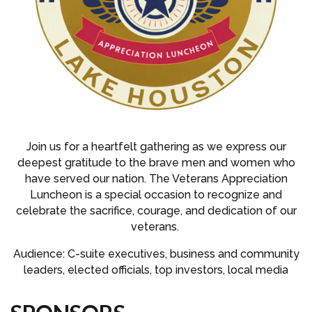
Join us for a heartfelt gathering as we express our
deepest gratitude to the brave men and women who
have served our nation. The Veterans Appreciation
Luncheon is a special occasion to recognize and
celebrate the sacrifice, courage, and dedication of our
veterans.
Audience: C-suite executives, business and community
leaders, elected officials, top investors, local media