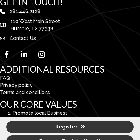
GET IN TOUCH!
281.446.2128
phone number
110 West Main Street
map and address
Humble, TX 77338
Contact Us
facebook
linked in
Instagram
ADDITIONAL RESOURCES
FAQ
Privacy policy
Terms and conditions
OUR CORE VALUES
Promote local Business
Enhance Economic & Community Development.
Register
To serve as a catalyst for improving the overall quality
of life in the Lake Houston Area.