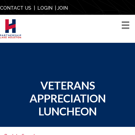
CONTACT US
|
LOGIN
|
JOIN
VETERANS
APPRECIATION
LUNCHEON