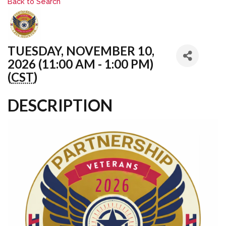
Back to Search
TUESDAY, NOVEMBER 10,
2026 (11:00 AM - 1:00 PM)
(
CST
)
DESCRIPTION