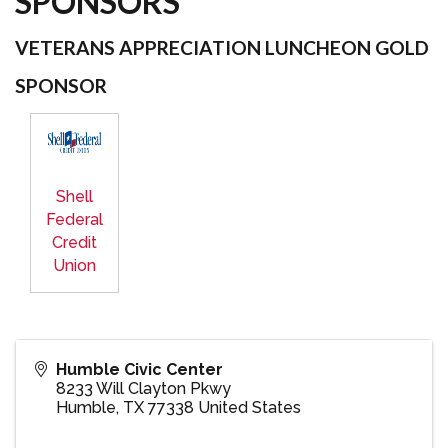
SPONSORS
VETERANS APPRECIATION LUNCHEON GOLD
SPONSOR
Shell
Federal
Credit
Union
Humble Civic Center
8233 Will Clayton Pkwy
Humble
,
TX
77338
United States