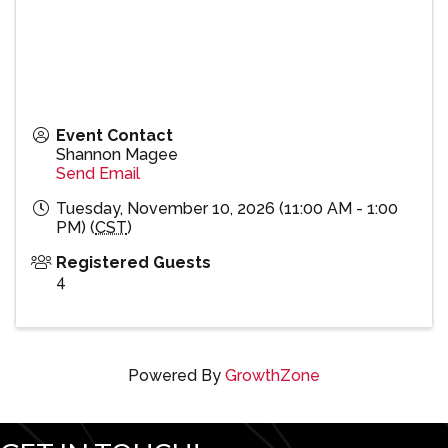
Event Contact
Shannon Magee
Send Email
Tuesday, November 10, 2026 (11:00 AM - 1:00
PM) (
CST
)
Registered Guests
4
Powered By
GrowthZone