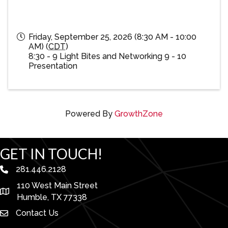
Friday, September 25, 2026 (8:30 AM - 10:00
AM) (
CDT
)
8:30 - 9 Light Bites and Networking 9 - 10
Presentation
Powered By
GrowthZone
GET IN TOUCH!
281.446.2128
phone number
110 West Main Street
map and address
Humble, TX 77338
Contact Us