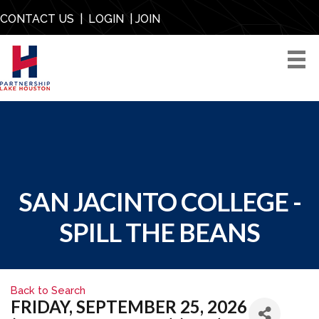
CONTACT US
|
LOGIN
|
JOIN
SAN JACINTO COLLEGE -
SPILL THE BEANS
Back to Search
FRIDAY, SEPTEMBER 25, 2026