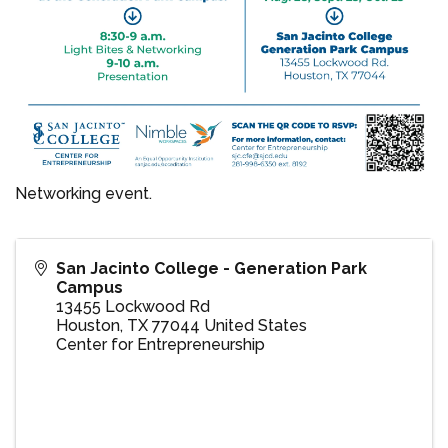
Networking event.
San Jacinto College - Generation Park
Campus
13455 Lockwood Rd
Houston
,
TX
77044
United States
Center for Entrepreneurship