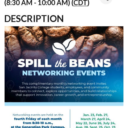
(8:30 AM - 10:00 AM) (
CDT
)
DESCRIPTION