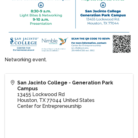
Networking event.
San Jacinto College - Generation Park
Campus
13455 Lockwood Rd
Houston
,
TX
77044
United States
Center for Entrepreneurship