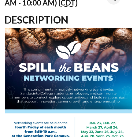
AM - 10:00 AM) (
CDT
)
DESCRIPTION