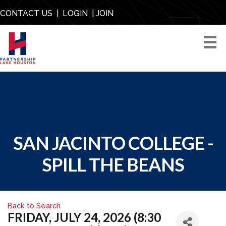
CONTACT US
|
LOGIN
|
JOIN
SAN JACINTO COLLEGE -
SPILL THE BEANS
Back to Search
FRIDAY, JULY 24, 2026 (8:30