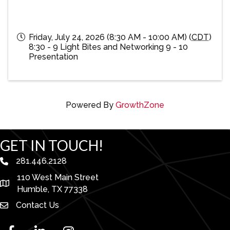
Friday, July 24, 2026 (8:30 AM - 10:00 AM) (
CDT
)
8:30 - 9 Light Bites and Networking 9 - 10
Presentation
Powered By
GrowthZone
GET IN TOUCH!
281.446.2128
phone number
110 West Main Street
map and address
Humble, TX 77338
Contact Us
facebook
linked in
Instagram