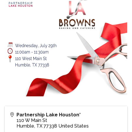
Partnership Lake Houston*
110 W Main St
Humble
,
TX
77338
United States