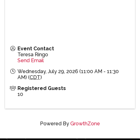
Event Contact
Teresa Ringo
Send Email
Wednesday, July 29, 2026 (11:00 AM - 11:30
AM) (
CDT
)
Registered Guests
10
Powered By
GrowthZone