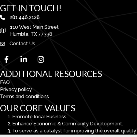
GET IN TOUCH!
281.446.2128
phone number
110 West Main Street
map and address
Humble, TX 77338
Contact Us
facebook
linked in
Instagram
ADDITIONAL RESOURCES
FAQ
Privacy policy
Terms and conditions
OUR CORE VALUES
Promote local Business
Enhance Economic & Community Development.
To serve as a catalyst for improving the overall quality