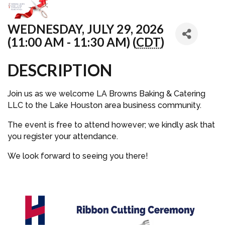
WEDNESDAY, JULY 29, 2026
(11:00 AM - 11:30 AM) (
CDT
)
DESCRIPTION
Join us as we welcome LA Browns Baking & Catering
LLC to the Lake Houston area business community.
The event is free to attend however; we kindly ask that
you register your attendance.
We look forward to seeing you there!