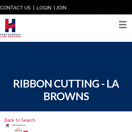
CONTACT US
|
LOGIN
|
JOIN
RIBBON CUTTING - LA
BROWNS
Back to Search