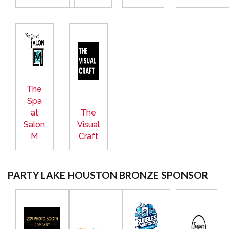
The
Spa
at
The
Salon
Visual
M
Craft
PARTY LAKE HOUSTON BRONZE SPONSOR