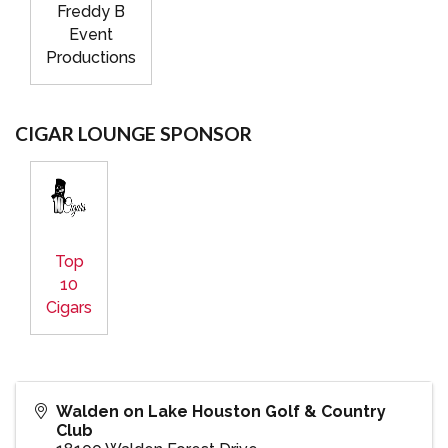
Freddy B
Event
Productions
CIGAR LOUNGE SPONSOR
Top
10
Cigars
Walden on Lake Houston Golf & Country
Club