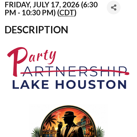
FRIDAY, JULY 17, 2026 (6:30
PM - 10:30 PM) (
CDT
)
DESCRIPTION