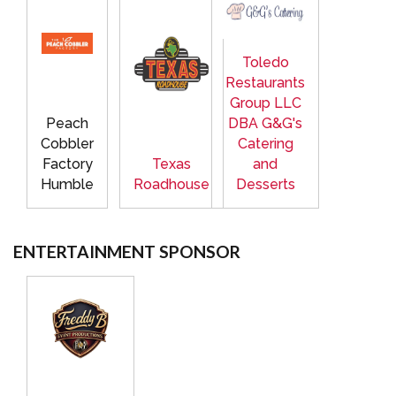
Toledo
Restaurants
Group LLC
Peach
DBA G&G's
Cobbler
Catering
Factory
Texas
and
Humble
Roadhouse
Desserts
ENTERTAINMENT SPONSOR