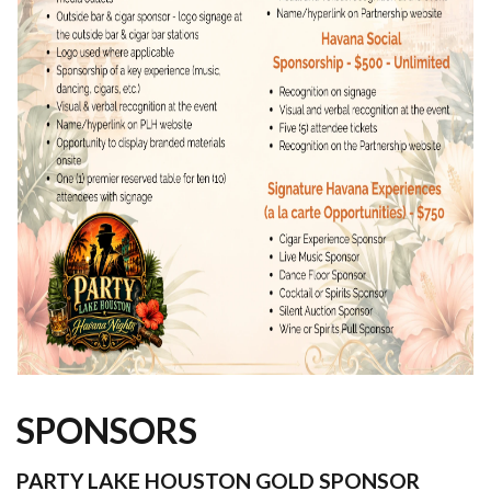
SPONSORS
PARTY LAKE HOUSTON GOLD SPONSOR