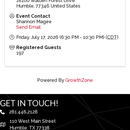
18100 Walden Forest Drive
Humble
,
77346
United States
Event Contact
Shannon Magee
Send Email
Friday, July 17, 2026 (6:30 PM - 10:30 PM) (
CDT
)
Registered Guests
197
Powered By
GrowthZone
GET IN TOUCH!
281.446.2128
phone number
110 West Main Street
map and address
Humble, TX 77338