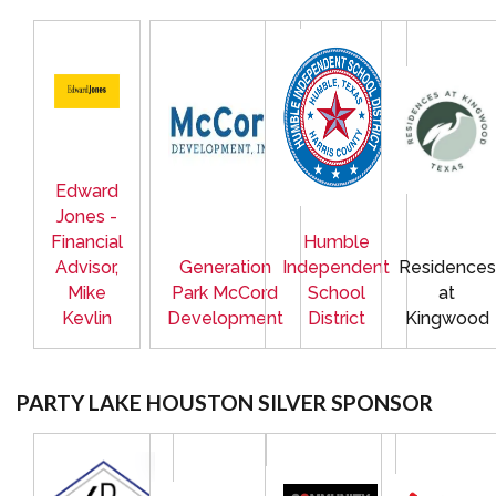
Edward
Jones -
Financial
Humble
Advisor,
Generation
Independent
Residences
Mike
Park McCord
School
at
Kevlin
Development
District
Kingwood
PARTY LAKE HOUSTON SILVER SPONSOR