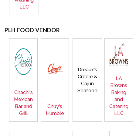
LLC
PLH FOOD VENDOR
Dreaux's
Creole &
LA
Cajun
Browns
Seafood
Chachi's
Baking
Mexican
and
Bar and
Chuy's
Catering
Grill
Humble
LLC