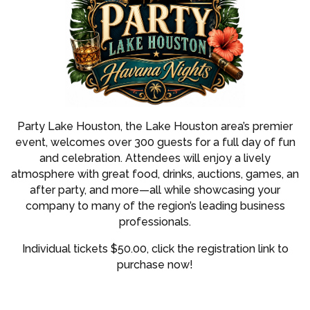
Party Lake Houston, the Lake Houston area’s premier
event, welcomes over 300 guests for a full day of fun
and celebration. Attendees will enjoy a lively
atmosphere with great food, drinks, auctions, games, an
after party, and more—all while showcasing your
company to many of the region’s leading business
professionals.
Individual tickets $50.00, click the registration link to
purchase now!