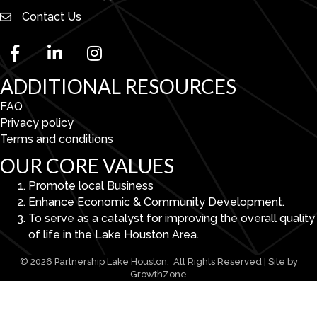
Contact Us
facebook
linked in
Instagram
ADDITIONAL RESOURCES
FAQ
Privacy policy
Terms and conditions
OUR CORE VALUES
Promote local Business
Enhance Economic & Community Development.
To serve as a catalyst for improving the overall quality
of life in the Lake Houston Area.
©
2026
Partnership Lake Houston.
All Rights Reserved | Site by
GrowthZone