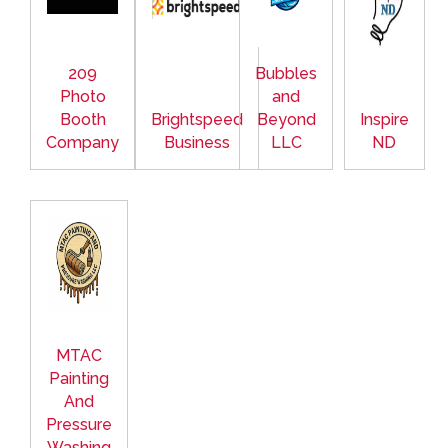
209
Bubbles
Photo
and
Booth
Brightspeed
Beyond
Inspire
Company
Business
LLC
ND
MTAC
Painting
And
Pressure
Washing