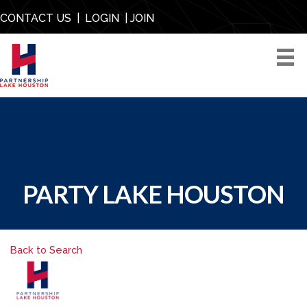
CONTACT US
|
LOGIN
|
JOIN
PARTY LAKE HOUSTON
Back to Search