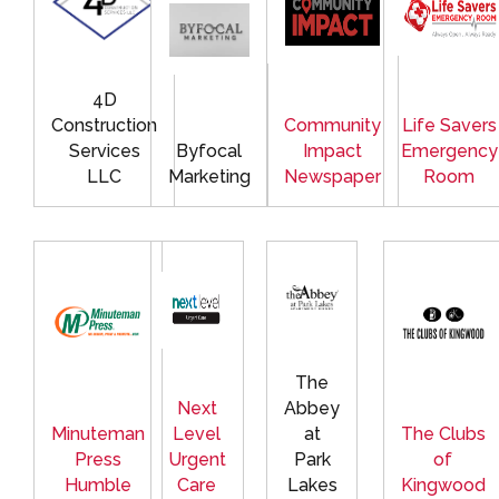
4D
Construction
Community
Life Savers
Services
Byfocal
Impact
Emergency
LLC
Marketing
Newspaper
Room
The
Next
Abbey
Minuteman
Level
at
The Clubs
Press
Urgent
Park
of
Humble
Care
Lakes
Kingwood