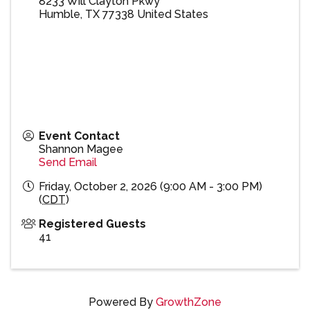
8233 Will Clayton Pkwy
Humble
,
TX
77338
United States
Event Contact
Shannon Magee
Send Email
Friday, October 2, 2026 (9:00 AM - 3:00 PM)
(
CDT
)
Registered Guests
41
Powered By
GrowthZone