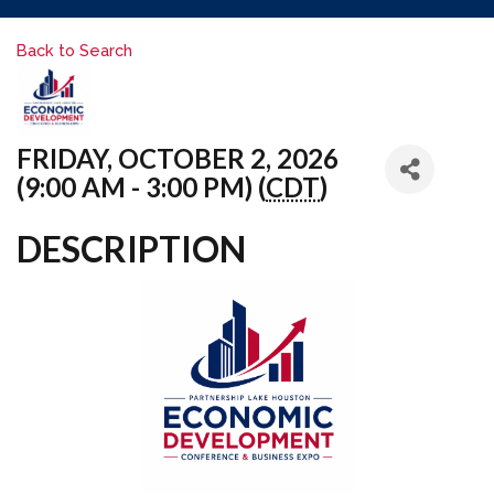
Back to Search
FRIDAY, OCTOBER 2, 2026
(9:00 AM - 3:00 PM) (
CDT
)
DESCRIPTION