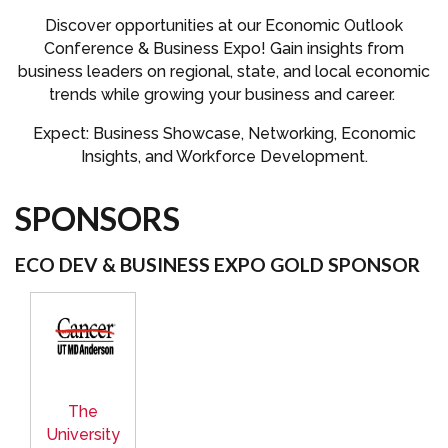
Discover opportunities at our Economic Outlook
Conference & Business Expo! Gain insights from
business leaders on regional, state, and local economic
trends while growing your business and career.
Expect: Business Showcase, Networking, Economic
Insights, and Workforce Development.
SPONSORS
ECO DEV & BUSINESS EXPO GOLD SPONSOR
The
University