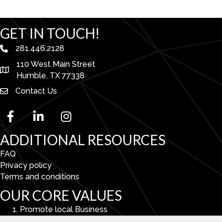
GET IN TOUCH!
281.446.2128
phone number
110 West Main Street
map and address
Humble, TX 77338
Contact Us
facebook
linked in
Instagram
ADDITIONAL RESOURCES
FAQ
Privacy policy
Terms and conditions
OUR CORE VALUES
Promote local Business
Enhance Economic & Community Development.