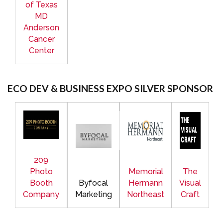
of Texas
MD
Anderson
Cancer
Center
ECO DEV & BUSINESS EXPO SILVER SPONSOR
209
Photo
Memorial
The
Booth
Byfocal
Hermann
Visual
Company
Marketing
Northeast
Craft