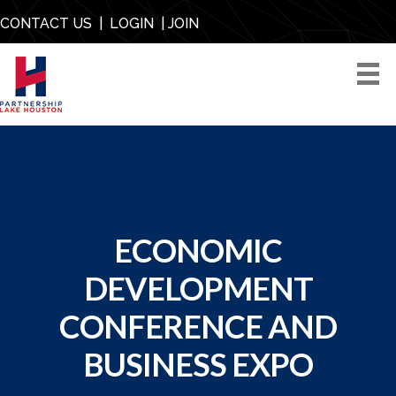
CONTACT US
|
LOGIN
|
JOIN
ECONOMIC
DEVELOPMENT
CONFERENCE AND
BUSINESS EXPO