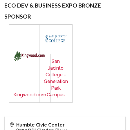
ECO DEV & BUSINESS EXPO BRONZE
SPONSOR
San
Jacinto
College -
Generation
Park
Kingwood.com
Campus
Humble Civic Center