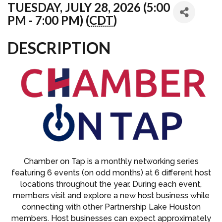
TUESDAY, JULY 28, 2026 (5:00
PM - 7:00 PM) (
CDT
)
DESCRIPTION
Chamber on Tap is a monthly networking series
featuring 6 events (on odd months) at 6 different host
locations throughout the year. During each event,
members visit and explore a new host business while
connecting with other Partnership Lake Houston
members. Host businesses can expect approximately