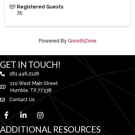
Registered Guests
35
Powered By
GrowthZone
GET IN TOUCH!
281.446.2128
phone number
110 West Main Street
map and address
Humble, TX 77338
Contact Us
facebook
linked in
Instagram
ADDITIONAL RESOURCES