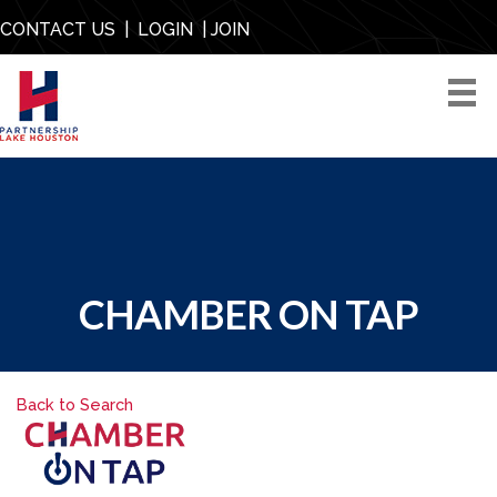
CONTACT US
|
LOGIN
|
JOIN
CHAMBER ON TAP
Back to Search