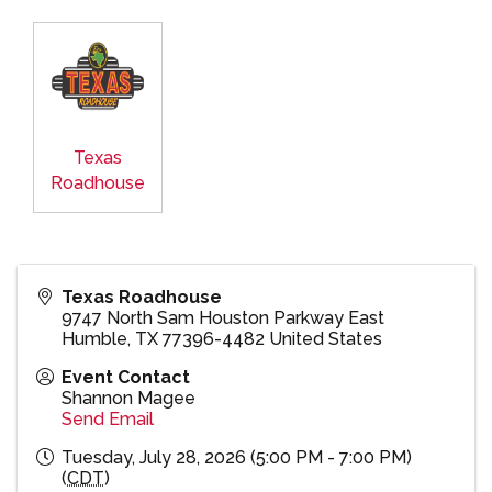
Texas
Roadhouse
Texas Roadhouse
9747 North Sam Houston Parkway East
Humble
,
TX
77396-4482
United States
Event Contact
Shannon Magee
Send Email
Tuesday, July 28, 2026 (5:00 PM - 7:00 PM)
(
CDT
)