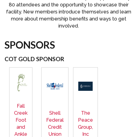
80 attendees and the opportunity to showcase their
facility. New members introduce themselves and learn
more about membership benefits and ways to get
involved.
SPONSORS
COT GOLD SPONSOR
Fall
Creek
Shell
The
Foot
Federal
Peace
and
Credit
Group,
Ankle
Union
Inc