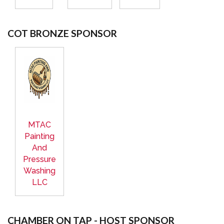
COT BRONZE SPONSOR
MTAC
Painting
And
Pressure
Washing
LLC
CHAMBER ON TAP - HOST SPONSOR