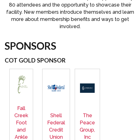
80 attendees and the opportunity to showcase their
facility. New members introduce themselves and learn
more about membership benefits and ways to get
involved.
SPONSORS
COT GOLD SPONSOR
Fall
Creek
Shell
The
Foot
Federal
Peace
and
Credit
Group,
Ankle
Union
Inc