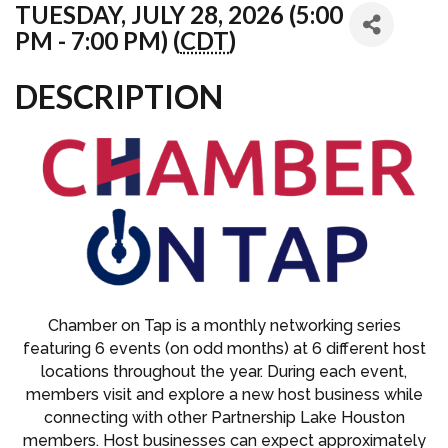
TUESDAY, JULY 28, 2026 (5:00
PM - 7:00 PM) (
CDT
)
DESCRIPTION
Chamber on Tap is a monthly networking series
featuring 6 events (on odd months) at 6 different host
locations throughout the year. During each event,
members visit and explore a new host business while
connecting with other Partnership Lake Houston
members. Host businesses can expect approximately