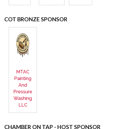
COT BRONZE SPONSOR
MTAC
Painting
And
Pressure
Washing
LLC
CHAMBER ON TAP - HOST SPONSOR