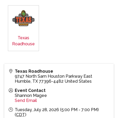
Texas
Roadhouse
Texas Roadhouse
9747 North Sam Houston Parkway East
Humble
,
TX
77396-4482
United States
Event Contact
Shannon Magee
Send Email
Tuesday, July 28, 2026 (5:00 PM - 7:00 PM)
(
CDT
)