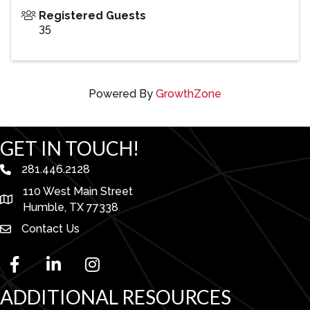
Registered Guests
35
Powered By
GrowthZone
GET IN TOUCH!
281.446.2128
phone number
110 West Main Street
map and address
Humble, TX 77338
Contact Us
facebook
linked in
Instagram
ADDITIONAL RESOURCES