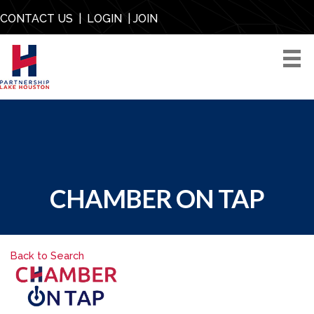
CONTACT US
|
LOGIN
|
JOIN
CHAMBER ON TAP
Back to Search