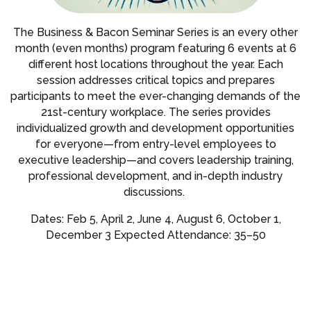
The Business & Bacon Seminar Series is an every other
month (even months) program featuring 6 events at 6
different host locations throughout the year. Each
session addresses critical topics and prepares
participants to meet the ever-changing demands of the
21st-century workplace. The series provides
individualized growth and development opportunities
for everyone—from entry-level employees to
executive leadership—and covers leadership training,
professional development, and in-depth industry
discussions.
Dates: Feb 5, April 2, June 4, August 6, October 1,
December 3 Expected Attendance: 35–50