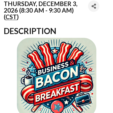
THURSDAY, DECEMBER 3,
2026 (8:30 AM - 9:30 AM)
(
CST
)
DESCRIPTION