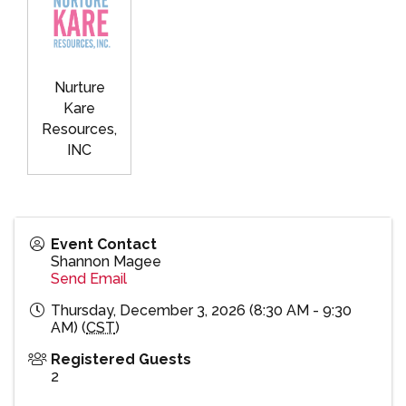
Nurture
Kare
Resources,
INC
Event Contact
Shannon Magee
Send Email
Thursday, December 3, 2026 (8:30 AM - 9:30
AM) (
CST
)
Registered Guests
2