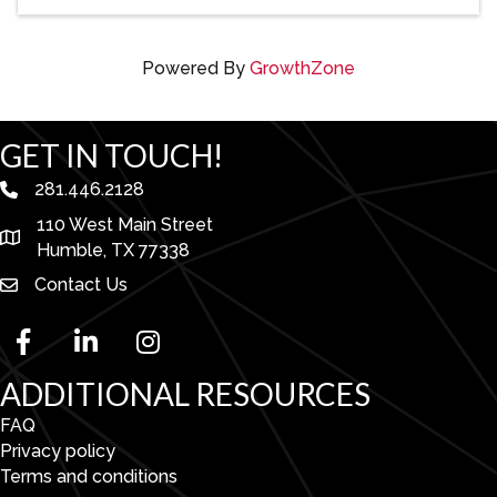
Powered By
GrowthZone
GET IN TOUCH!
281.446.2128
phone number
110 West Main Street
map and address
Humble, TX 77338
Contact Us
facebook
linked in
Instagram
ADDITIONAL RESOURCES
FAQ
Privacy policy
Terms and conditions