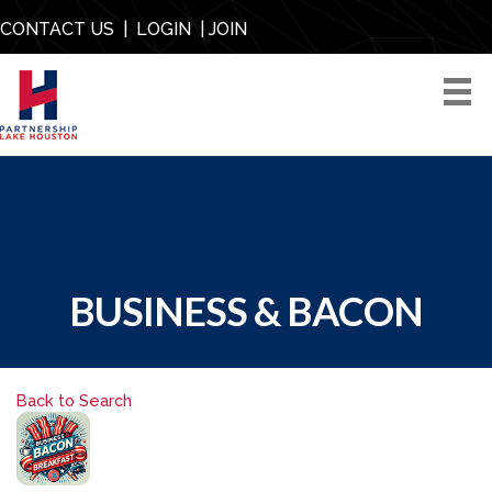
CONTACT US
|
LOGIN
|
JOIN
BUSINESS & BACON
Back to Search