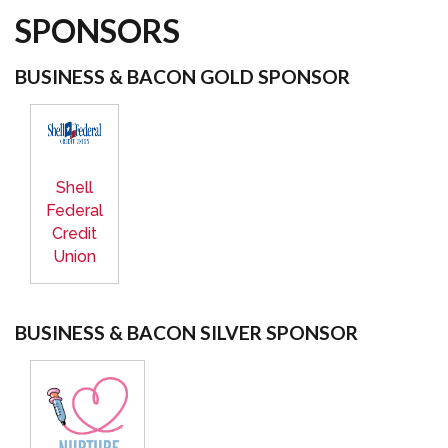
SPONSORS
BUSINESS & BACON GOLD SPONSOR
Shell
Federal
Credit
Union
BUSINESS & BACON SILVER SPONSOR