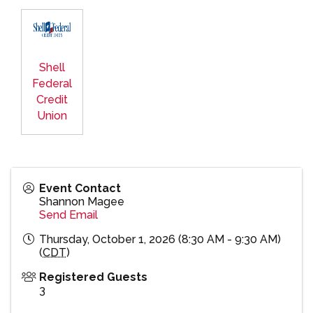
Shell
Federal
Credit
Union
Event Contact
Shannon Magee
Send Email
Thursday, October 1, 2026 (8:30 AM - 9:30 AM)
(
CDT
)
Registered Guests
3