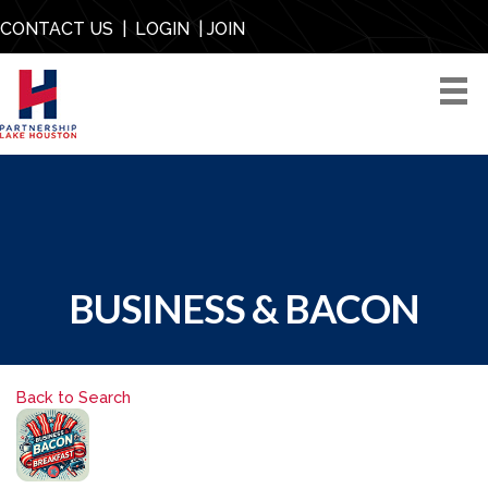
CONTACT US
|
LOGIN
|
JOIN
BUSINESS & BACON
Back to Search