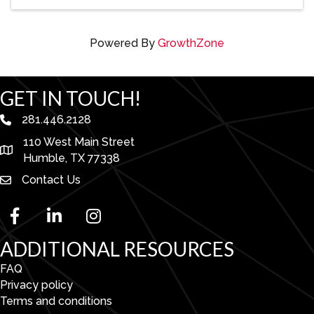
Powered By
GrowthZone
GET IN TOUCH!
281.446.2128
phone number
110 West Main Street
map and address
Humble, TX 77338
Contact Us
facebook
linked in
Instagram
ADDITIONAL RESOURCES
FAQ
Privacy policy
Terms and conditions