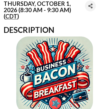
THURSDAY, OCTOBER 1,
2026 (8:30 AM - 9:30 AM)
(
CDT
)
DESCRIPTION