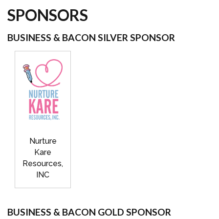
SPONSORS
BUSINESS & BACON SILVER SPONSOR
Nurture
Kare
Resources,
INC
BUSINESS & BACON GOLD SPONSOR