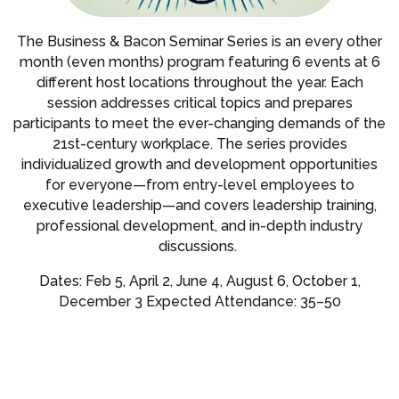
The Business & Bacon Seminar Series is an every other
month (even months) program featuring 6 events at 6
different host locations throughout the year. Each
session addresses critical topics and prepares
participants to meet the ever-changing demands of the
21st-century workplace. The series provides
individualized growth and development opportunities
for everyone—from entry-level employees to
executive leadership—and covers leadership training,
professional development, and in-depth industry
discussions.
Dates: Feb 5, April 2, June 4, August 6, October 1,
December 3 Expected Attendance: 35–50