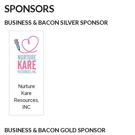
SPONSORS
BUSINESS & BACON SILVER SPONSOR
Nurture
Kare
Resources,
INC
BUSINESS & BACON GOLD SPONSOR