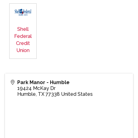
Shell
Federal
Credit
Union
Park Manor - Humble
19424 McKay Dr
Humble
,
TX
77338
United States