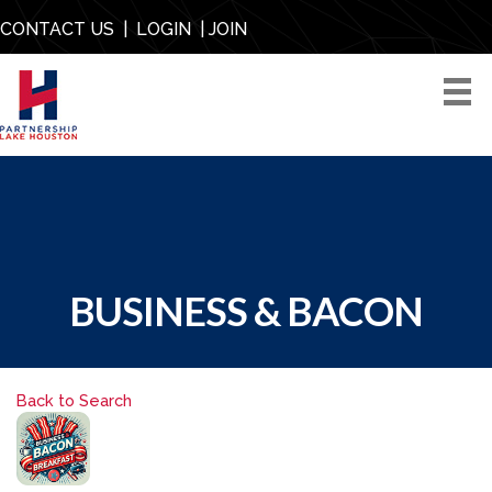
CONTACT US
|
LOGIN
|
JOIN
BUSINESS & BACON
Back to Search