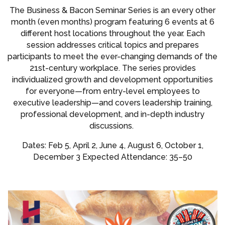
The Business & Bacon Seminar Series is an every other
month (even months) program featuring 6 events at 6
different host locations throughout the year. Each
session addresses critical topics and prepares
participants to meet the ever-changing demands of the
21st-century workplace. The series provides
individualized growth and development opportunities
for everyone—from entry-level employees to
executive leadership—and covers leadership training,
professional development, and in-depth industry
discussions.
Dates: Feb 5, April 2, June 4, August 6, October 1,
December 3 Expected Attendance: 35–50