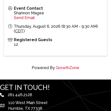
Event Contact
Shannon Magee
Send Email
Thursday, August 6, 2026 (8:30 AM - 9:30 AM)
(
CDT
)
Registered Guests
12
Powered By
GrowthZone
GET IN TOUCH!
281.446.2128
phone number
110 West Main Street
map and address
Humble, TX 77338