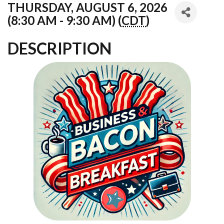
THURSDAY, AUGUST 6, 2026
(8:30 AM - 9:30 AM) (
CDT
)
DESCRIPTION