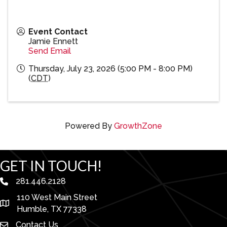
Event Contact
Jamie Ennett
Send Email
Thursday, July 23, 2026 (5:00 PM - 8:00 PM)
(
CDT
)
Powered By
GrowthZone
GET IN TOUCH!
281.446.2128
phone number
110 West Main Street
map and address
Humble, TX 77338
Contact Us