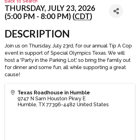
Back to Search
THURSDAY, JULY 23, 2026
(5:00 PM - 8:00 PM) (
CDT
)
DESCRIPTION
Join us on Thursday, July 23rd, for our annual Tip A Cop
event in support of Special Olympics Texas. We will
host a 'Party in the Parking Lot,' so bring the family out
for dinner and some fun, all while supporting a great
cause!
Texas Roadhouse in Humble
9747 N Sam Houston Pkwy E
Humble
,
TX
77396-4482
United States