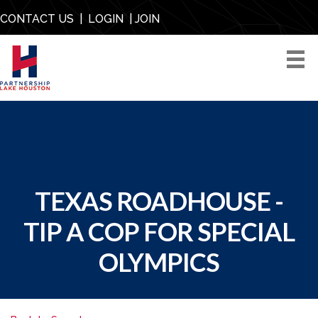
CONTACT US
|
LOGIN
|
JOIN
TEXAS ROADHOUSE -
TIP A COP FOR SPECIAL
OLYMPICS