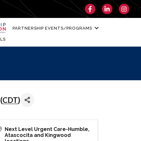
Facebook
LinkedIn
Instagra
PARTNERSHIP EVENTS/PROGRAMS
LS
(
CDT
)
Next Level Urgent Care-Humble,
Atascocita and Kingwood