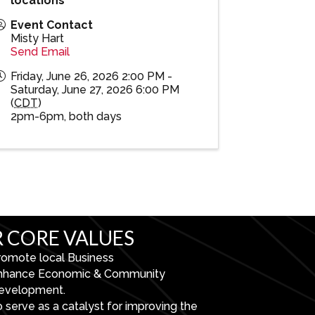
locations
Event Contact
Misty Hart
Send Email
Friday, June 26, 2026 2:00 PM -
Saturday, June 27, 2026 6:00 PM
(
CDT
)
2pm-6pm, both days
 CORE VALUES
romote local Business
nhance Economic & Community
evelopment.
 serve as a catalyst for improving the