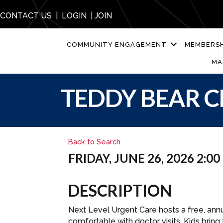
CONTACT US
|
LOGIN
|
JOIN
COMMUNITY ENGAGEMENT
MEMBERSH
MA
TEDDY BEAR C
Back to Search
FRIDAY, JUNE 26, 2026 2:00
DESCRIPTION
Next Level Urgent Care hosts a free, annu
comfortable with doctor visits. Kids bring 