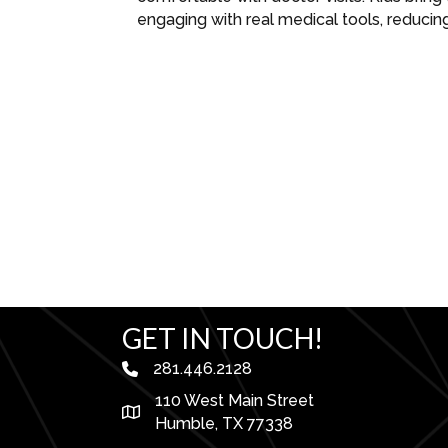
engaging with real medical tools, reducin
GET IN TOUCH!
281.446.2128
phone number
110 West Main Street
map and address
Humble, TX 77338