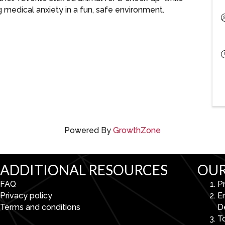
g medical anxiety in a fun, safe environment.
Powered By
GrowthZone
ADDITIONAL RESOURCES
OUR
FAQ
P
Privacy policy
E
Terms and conditions
D
To