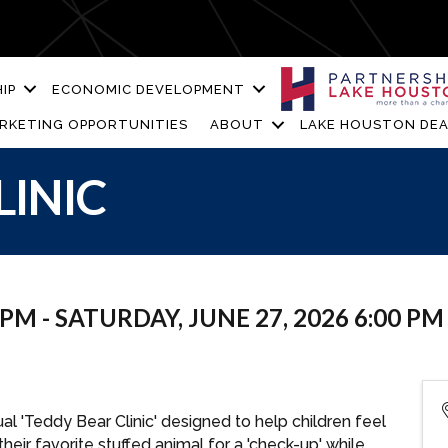
IP
ECONOMIC DEVELOPMENT
RKETING OPPORTUNITIES
ABOUT
LAKE HOUSTON DEA
LINIC
 PM - SATURDAY, JUNE 27, 2026 6:00 PM 
al 'Teddy Bear Clinic' designed to help children feel
their favorite stuffed animal for a 'check-up' while