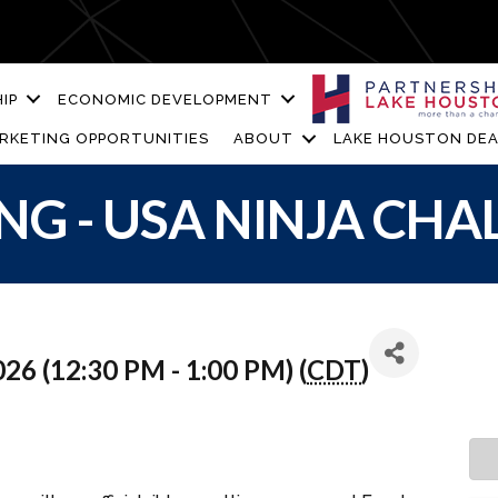
IP
ECONOMIC DEVELOPMENT
RKETING OPPORTUNITIES
ABOUT
LAKE HOUSTON DEA
NG - USA NINJA CHA
26 (12:30 PM - 1:00 PM) (
CDT
)