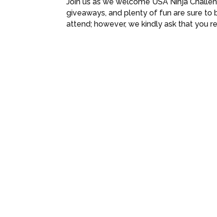
Join us as we welcome USA Ninja Challeng
giveaways, and plenty of fun are sure to b
attend; however, we kindly ask that you r