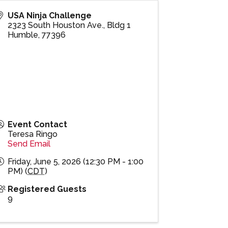
USA Ninja Challenge
2323 South Houston Ave., Bldg 1
Humble
,
77396
Event Contact
Teresa Ringo
Send Email
Friday, June 5, 2026 (12:30 PM - 1:00
PM) (
CDT
)
Registered Guests
9