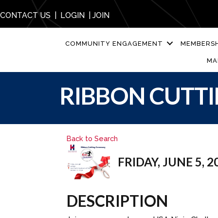
CONTACT US
|
LOGIN
|
JOIN
COMMUNITY ENGAGEMENT
MEMBERSH
MA
RIBBON CUTTI
Back to Search
FRIDAY, JUNE 5, 20
DESCRIPTION