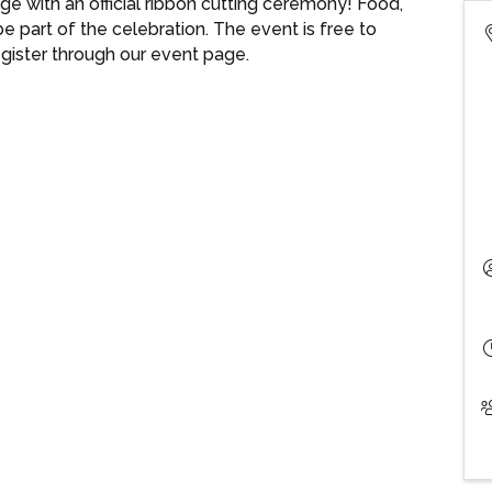
e with an official ribbon cutting ceremony! Food,
e part of the celebration. The event is free to
egister through our event page.