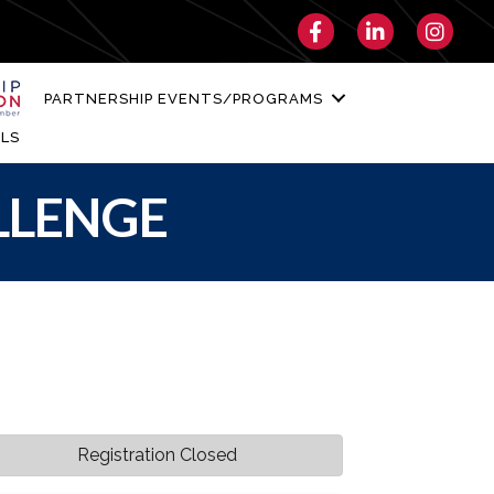
Facebook
LinkedIn
Instagra
PARTNERSHIP EVENTS/PROGRAMS
LS
LLENGE
Registration Closed