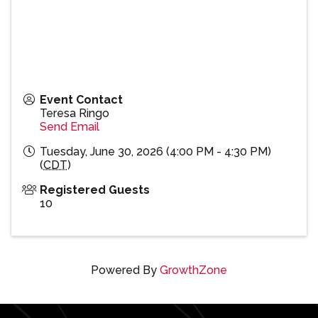
Event Contact
Teresa Ringo
Send Email
Tuesday, June 30, 2026 (4:00 PM - 4:30 PM)
(
CDT
)
Registered Guests
10
Powered By
GrowthZone