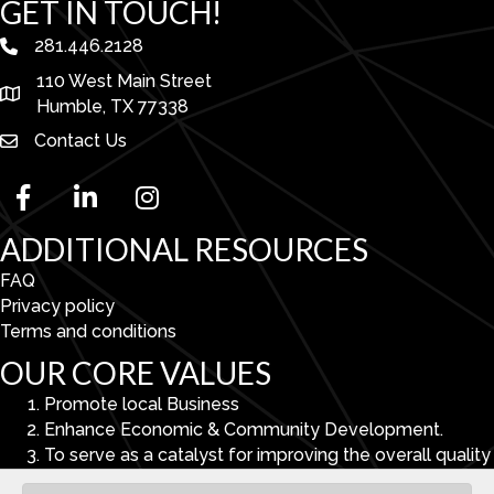
GET IN TOUCH!
281.446.2128
phone number
110 West Main Street
map and address
Humble, TX 77338
Contact Us
facebook
linked in
Instagram
ADDITIONAL RESOURCES
FAQ
Privacy policy
Terms and conditions
OUR CORE VALUES
Promote local Business
Enhance Economic & Community Development.
To serve as a catalyst for improving the overall quality
of life in the Lake Houston Area.