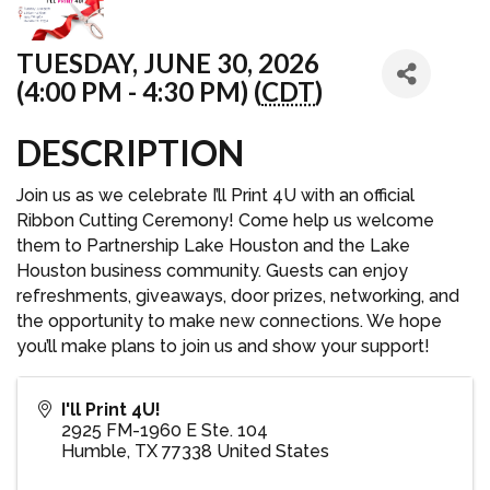
TUESDAY, JUNE 30, 2026
(4:00 PM - 4:30 PM) (
CDT
)
DESCRIPTION
Join us as we celebrate I’ll Print 4U with an official
Ribbon Cutting Ceremony! Come help us welcome
them to Partnership Lake Houston and the Lake
Houston business community. Guests can enjoy
refreshments, giveaways, door prizes, networking, and
the opportunity to make new connections. We hope
you’ll make plans to join us and show your support!
I'll Print 4U!
2925 FM-1960 E Ste. 104
Humble
,
TX
77338
United States