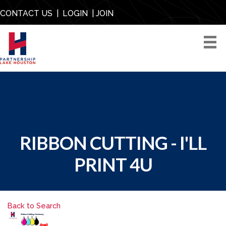
CONTACT US
|
LOGIN
|
JOIN
RIBBON CUTTING - I'LL
PRINT 4U
Back to Search