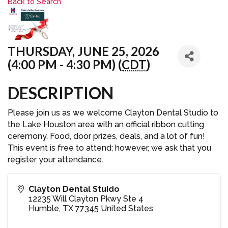
Back to Search
THURSDAY, JUNE 25, 2026
(4:00 PM - 4:30 PM) (
CDT
)
DESCRIPTION
Please join us as we welcome Clayton Dental Studio to
the Lake Houston area with an official ribbon cutting
ceremony. Food, door prizes, deals, and a lot of fun!
This event is free to attend; however, we ask that you
register your attendance.
Clayton Dental Stuido
12235 Will Clayton Pkwy Ste 4
Humble
,
TX
77345
United States