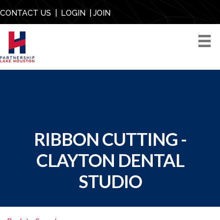
CONTACT US
|
LOGIN
|
JOIN
RIBBON CUTTING -
CLAYTON DENTAL
STUDIO