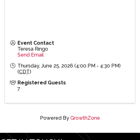
Event Contact
Teresa Ringo
Send Email
Thursday, June 25, 2026 (4:00 PM - 4:30 PM)
(
CDT
)
Registered Guests
7
Powered By
GrowthZone