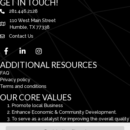
GET IN TOUCH!
281.446.2128
phone number
110 West Main Street
map and address
Humble, TX 77338
Contact Us
facebook
linked in
Instagram
ADDITIONAL RESOURCES
FAQ
Privacy policy
Terms and conditions
OUR CORE VALUES
Promote local Business
Enhance Economic & Community Development.
To serve as a catalyst for improving the overall quality
of life in the Lake Houston Area.