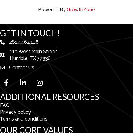
Powered By
GrowthZone
GET IN TOUCH!
281.446.2128
phone number
110 West Main Street
map and address
Humble, TX 77338
Contact Us
facebook
linked in
Instagram
ADDITIONAL RESOURCES
FAQ
Privacy policy
Terms and conditions
OUR CORE VALUES