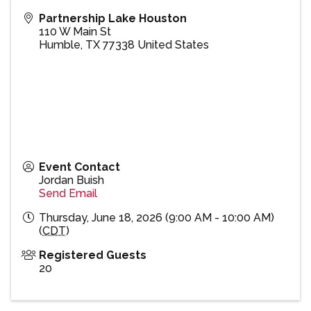
Partnership Lake Houston
110 W Main St
Humble
,
TX
77338
United States
Event Contact
Jordan Buish
Send Email
Thursday, June 18, 2026 (9:00 AM - 10:00 AM)
(
CDT
)
Registered Guests
20