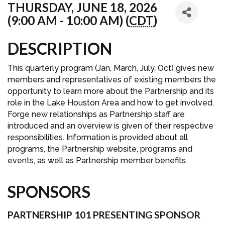
THURSDAY, JUNE 18, 2026
(9:00 AM - 10:00 AM) (
CDT
)
DESCRIPTION
This quarterly program (Jan, March, July, Oct) gives new
members and representatives of existing members the
opportunity to learn more about the Partnership and its
role in the Lake Houston Area and how to get involved.
Forge new relationships as Partnership staff are
introduced and an overview is given of their respective
responsibilities. Information is provided about all
programs, the Partnership website, programs and
events, as well as Partnership member benefits.
SPONSORS
PARTNERSHIP 101 PRESENTING SPONSOR