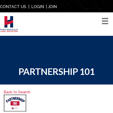
CONTACT US
|
LOGIN
|
JOIN
PARTNERSHIP 101
Back to Search