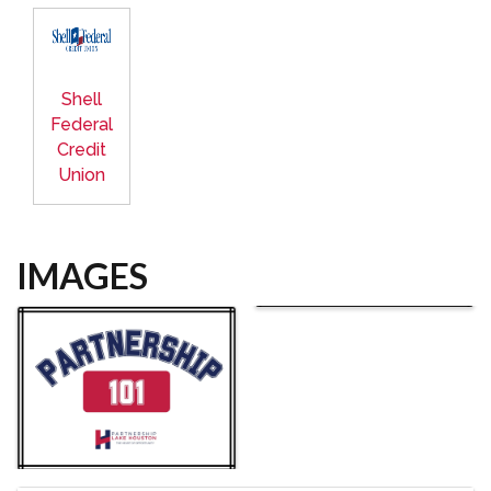
Shell
Federal
Credit
Union
IMAGES