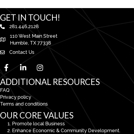
GET IN TOUCH!
281.446.2128
phone number
110 West Main Street
map and address
Humble, TX 77338
Contact Us
facebook
linked in
Instagram
ADDITIONAL RESOURCES
FAQ
Privacy policy
Terms and conditions
OUR CORE VALUES
Promote local Business
Enhance Economic & Community Development.