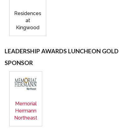
Residences
at
Kingwood
LEADERSHIP AWARDS LUNCHEON GOLD
SPONSOR
Memorial
Hermann
Northeast