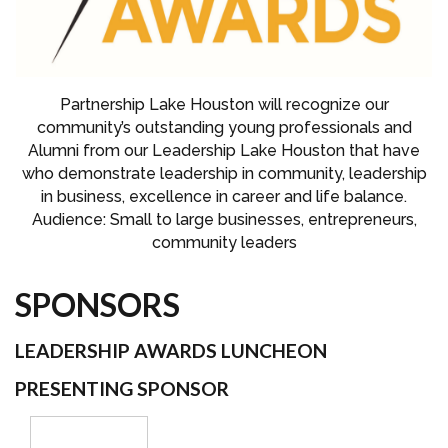
Partnership Lake Houston will recognize our
community’s outstanding young professionals and
Alumni from our Leadership Lake Houston that have
who demonstrate leadership in community, leadership
in business, excellence in career and life balance.
Audience: Small to large businesses, entrepreneurs,
community leaders
SPONSORS
LEADERSHIP AWARDS LUNCHEON
PRESENTING SPONSOR