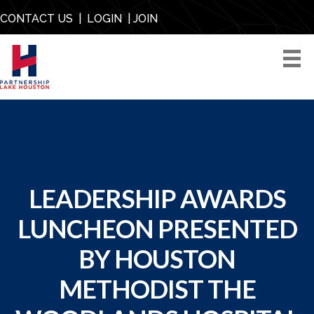
CONTACT US
|
LOGIN
|
JOIN
LEADERSHIP AWARDS
LUNCHEON PRESENTED
BY HOUSTON
METHODIST THE