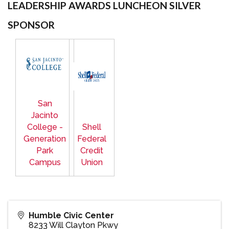
LEADERSHIP AWARDS LUNCHEON SILVER
SPONSOR
San
Jacinto
College -
Shell
Generation
Federal
Park
Credit
Campus
Union
Humble Civic Center
8233 Will Clayton Pkwy