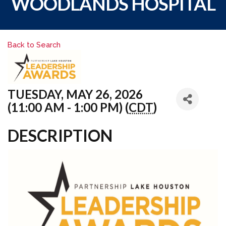
WOODLANDS HOSPITAL
Back to Search
TUESDAY, MAY 26, 2026
(11:00 AM - 1:00 PM) (
CDT
)
DESCRIPTION