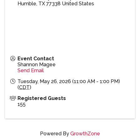
Humble
,
TX
77338
United States
Event Contact
Shannon Magee
Send Email
Tuesday, May 26, 2026 (11:00 AM - 1:00 PM)
(
CDT
)
Registered Guests
155
Powered By
GrowthZone