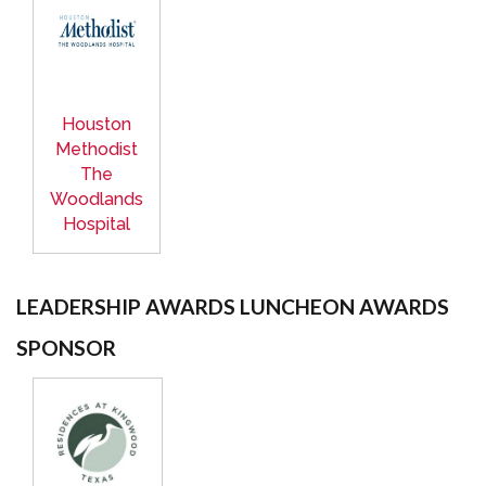
Houston
Methodist
The
Woodlands
Hospital
LEADERSHIP AWARDS LUNCHEON AWARDS
SPONSOR