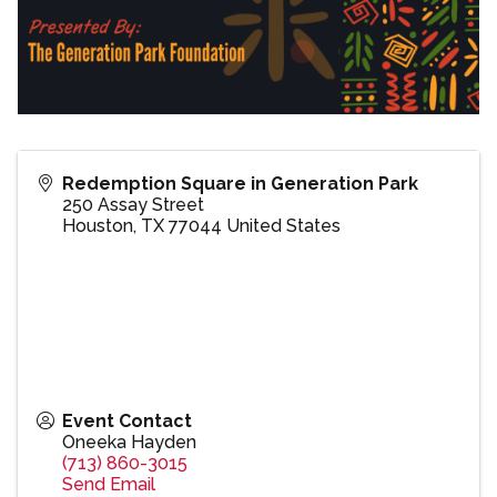
Redemption Square in Generation Park
250 Assay Street
Houston
,
TX
77044
United States
Event Contact
Oneeka Hayden
(713) 860-3015
Send Email