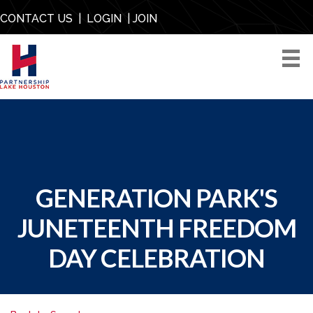
CONTACT US
|
LOGIN
|
JOIN
GENERATION PARK'S
JUNETEENTH FREEDOM
DAY CELEBRATION