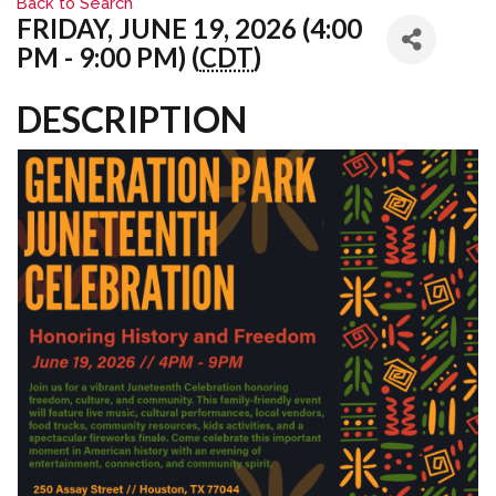
Back to Search
FRIDAY, JUNE 19, 2026 (4:00
PM - 9:00 PM) (
CDT
)
DESCRIPTION