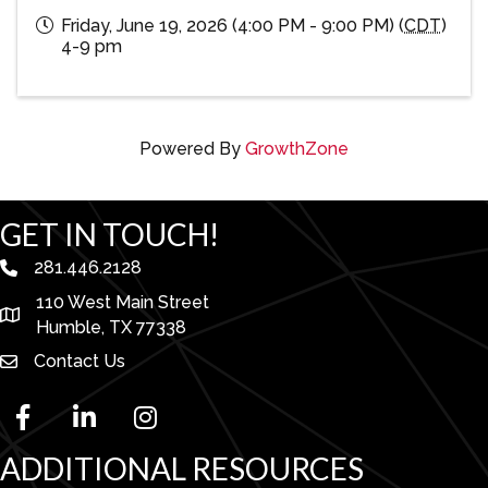
Friday, June 19, 2026 (4:00 PM - 9:00 PM) (
CDT
)
4-9 pm
Powered By
GrowthZone
GET IN TOUCH!
281.446.2128
phone number
110 West Main Street
map and address
Humble, TX 77338
Contact Us
facebook
linked in
Instagram
ADDITIONAL RESOURCES