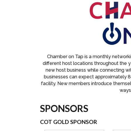
Chamber on Tap is a monthly networkin
different host locations throughout the 
new host business while connecting w
businesses can expect approximately 8
facility. New members introduce themse
ways 
SPONSORS
COT GOLD SPONSOR