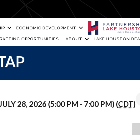
IP
ECONOMIC DEVELOPMENT
RKETING OPPORTUNITIES
ABOUT
LAKE HOUSTON DEA
TAP
ULY 28, 2026 (5:00 PM - 7:00 PM) (
CDT
)