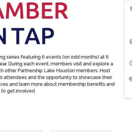
g series featuring 6 events (on odd months) at 6
year. During each event, members visit and explore a
ith other Partnership Lake Houston members. Host
0 attendees and the opportunity to showcase their
lves and learn more about membership benefits and
to get involved.