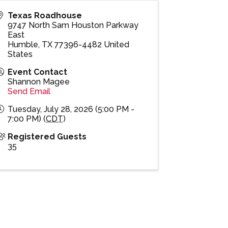
Texas Roadhouse
9747 North Sam Houston Parkway
East
Humble
,
TX
77396-4482
United
States
Event Contact
Shannon Magee
Send Email
Tuesday, July 28, 2026 (5:00 PM -
7:00 PM) (
CDT
)
Registered Guests
35