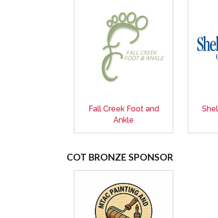
Fall Creek Foot and
Shel
Ankle
COT BRONZE SPONSOR