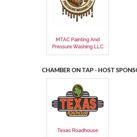
MTAC Painting And
Pressure Washing LLC
CHAMBER ON TAP - HOST SPONS
Texas Roadhouse