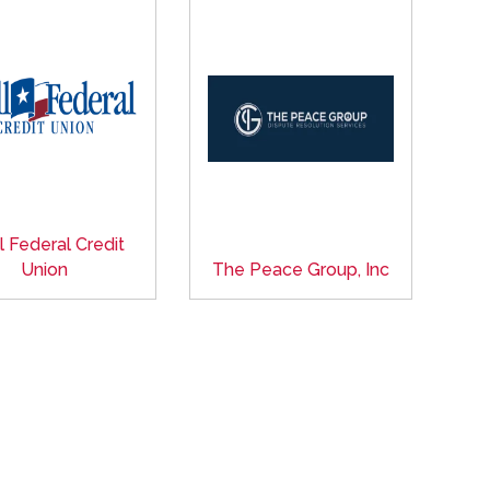
l Federal Credit
Union
The Peace Group, Inc