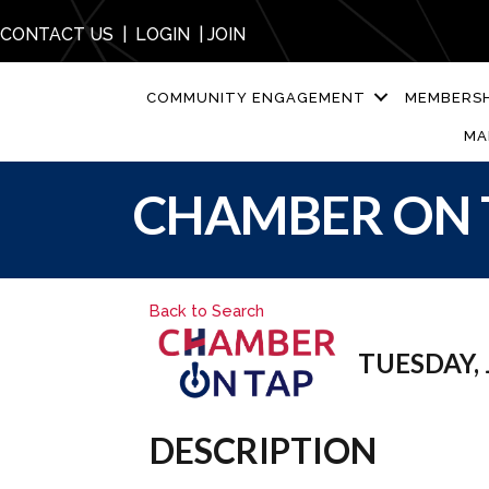
CONTACT US
|
LOGIN
|
JOIN
COMMUNITY ENGAGEMENT
MEMBERSH
MA
CHAMBER ON 
Back to Search
TUESDAY, J
DESCRIPTION