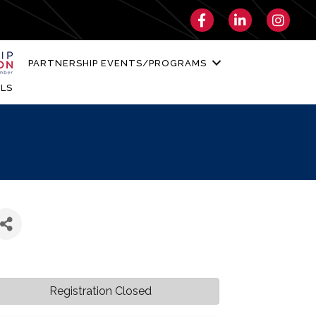
Facebook
LinkedIn
Instagra
PARTNERSHIP EVENTS/PROGRAMS
LS
Registration Closed