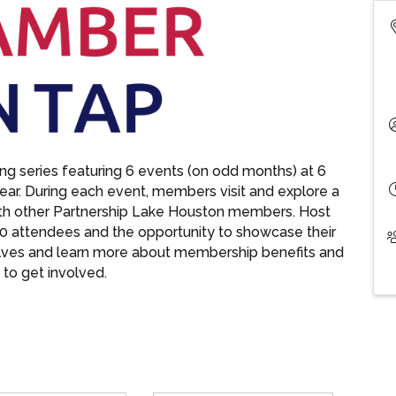
g series featuring 6 events (on odd months) at 6
year. During each event, members visit and explore a
ith other Partnership Lake Houston members. Host
0 attendees and the opportunity to showcase their
lves and learn more about membership benefits and
to get involved.