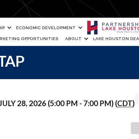
IP
ECONOMIC DEVELOPMENT
RKETING OPPORTUNITIES
ABOUT
LAKE HOUSTON DEA
TAP
ULY 28, 2026 (5:00 PM - 7:00 PM) (
CDT
)