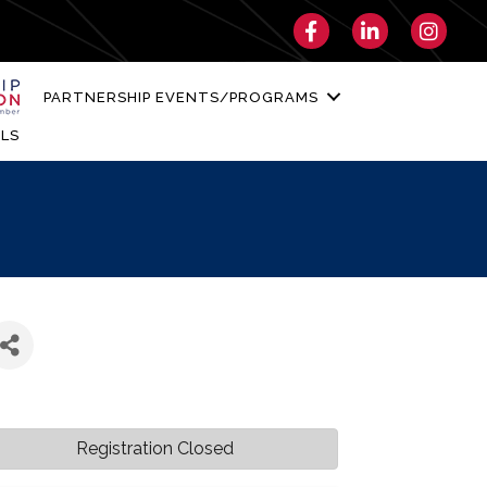
Facebook
LinkedIn
Instagra
PARTNERSHIP EVENTS/PROGRAMS
LS
Registration Closed