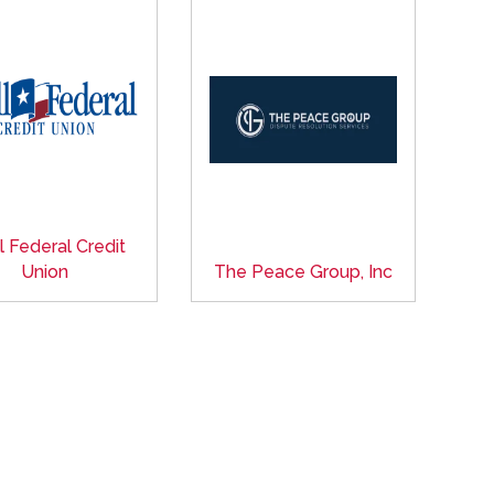
l Federal Credit
Union
The Peace Group, Inc