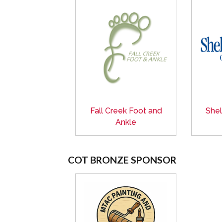
Fall Creek Foot and
Shel
Ankle
COT BRONZE SPONSOR