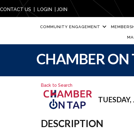
CONTACT US
|
LOGIN
|
JOIN
COMMUNITY ENGAGEMENT
MEMBERSH
MA
CHAMBER ON 
Back to Search
TUESDAY, J
DESCRIPTION