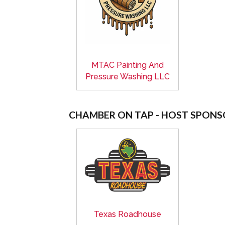
MTAC Painting And
Pressure Washing LLC
CHAMBER ON TAP - HOST SPONS
Texas Roadhouse