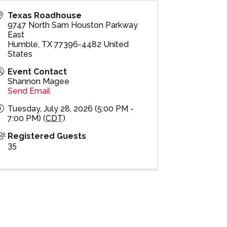
Texas Roadhouse
9747 North Sam Houston Parkway
East
Humble
,
TX
77396-4482
United
States
Event Contact
Shannon Magee
Send Email
Tuesday, July 28, 2026 (5:00 PM -
7:00 PM) (
CDT
)
Registered Guests
35