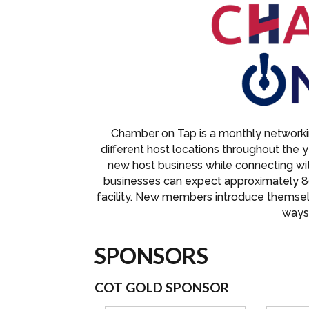
Chamber on Tap is a monthly networkin
different host locations throughout the 
new host business while connecting w
businesses can expect approximately 8
facility. New members introduce themse
ways 
SPONSORS
COT GOLD SPONSOR