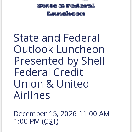
State and Federal
Outlook Luncheon
Presented by Shell
Federal Credit
Union & United
Airlines
December 15, 2026 11:00 AM -
1:00 PM (
CST
)