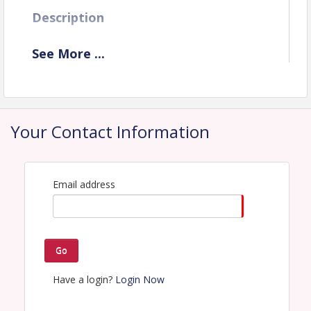
Description
See
More
...
Your Contact Information
Email address
Go
Have a login?
Login Now