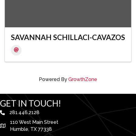
SAVANNAH SCHILLACI-CAVAZOS
Powered By
GrowthZone
GET IN TOUCH!
281.446.2128
phone number
110 West Main Street
map and address
Humble, TX 77338