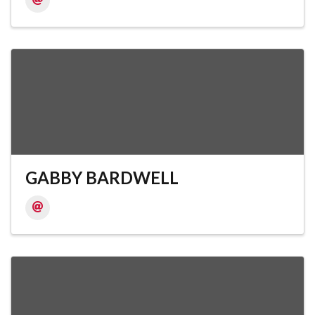
GABBY BARDWELL