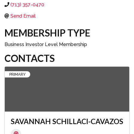
(713) 357-0470
Send Email
MEMBERSHIP TYPE
Business Investor Level Membership
CONTACTS
PRIMARY
SAVANNAH SCHILLACI-CAVAZOS