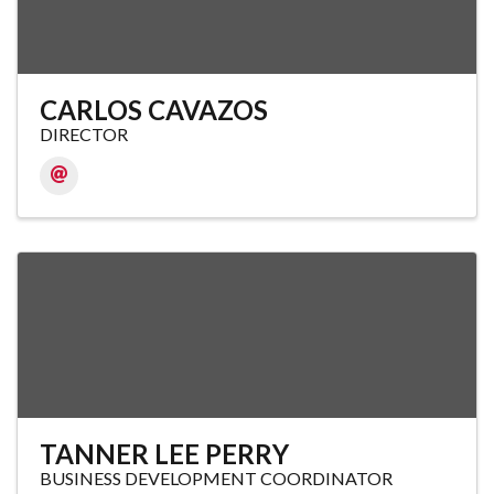
CARLOS CAVAZOS
DIRECTOR
TANNER LEE PERRY
BUSINESS DEVELOPMENT COORDINATOR