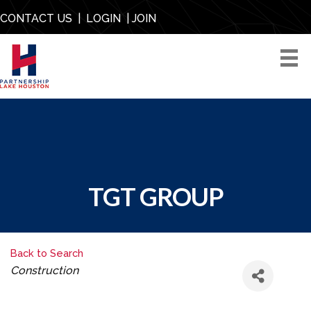
CONTACT US
|
LOGIN
|
JOIN
TGT GROUP
Back to Search
CATEGORIES
Construction