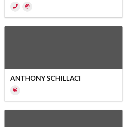
ANTHONY SCHILLACI