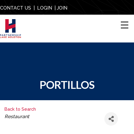
CONTACT US
|
LOGIN
|
JOIN
PORTILLOS
Back to Search
CATEGORIES
Restaurant