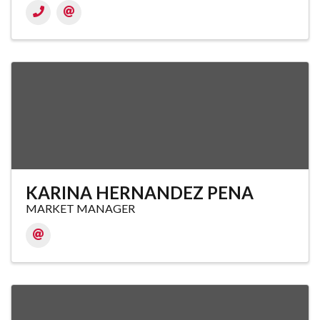
KARINA HERNANDEZ PENA
MARKET MANAGER