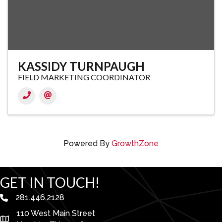
KASSIDY TURNPAUGH
FIELD MARKETING COORDINATOR
Powered By
GrowthZone
GET IN TOUCH!
281.446.2128
phone number
110 West Main Street
map and address