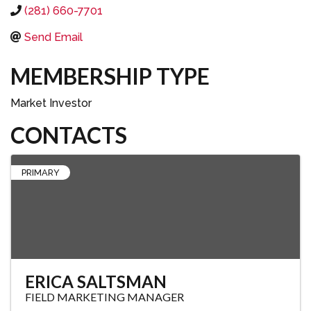
(281) 660-7701
Send Email
MEMBERSHIP TYPE
Market Investor
CONTACTS
PRIMARY
ERICA SALTSMAN
FIELD MARKETING MANAGER