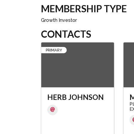
MEMBERSHIP TYPE
Growth Investor
CONTACTS
PRIMARY
HERB JOHNSON
M
P
E