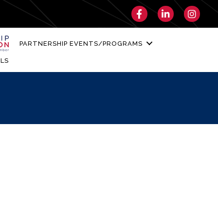
Facebook
LinkedIn
Instagra
PARTNERSHIP EVENTS/PROGRAMS
LS