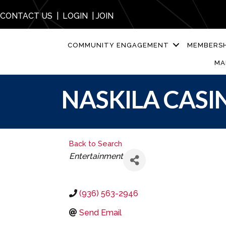
CONTACT US
|
LOGIN
|
JOIN
COMMUNITY ENGAGEMENT
MEMBERSH
MA
NASKILA CASI
Back to Search
CATEGORIES
Entertainment
(936) 563-2946
Send Email