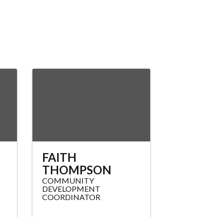
N
FAITH
THOMPSON
COMMUNITY
DEVELOPMENT
COORDINATOR