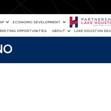
IP
ECONOMIC DEVELOPMENT
RKETING OPPORTUNITIES
ABOUT
LAKE HOUSTON DEA
NO