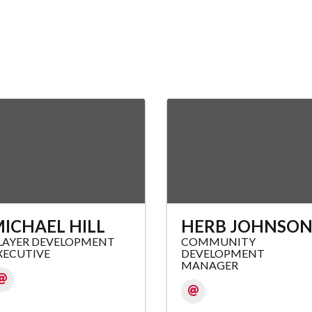
ICHAEL HILL
HERB JOHNSO
LAYER DEVELOPMENT
COMMUNITY
XECUTIVE
DEVELOPMENT
MANAGER