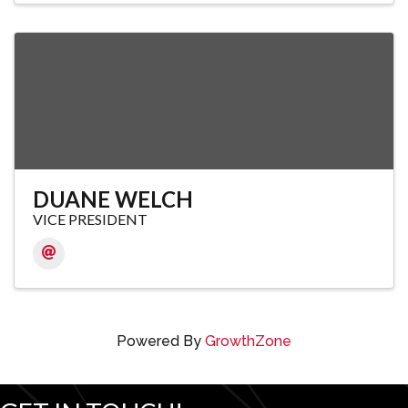
DUANE WELCH
VICE PRESIDENT
Powered By
GrowthZone