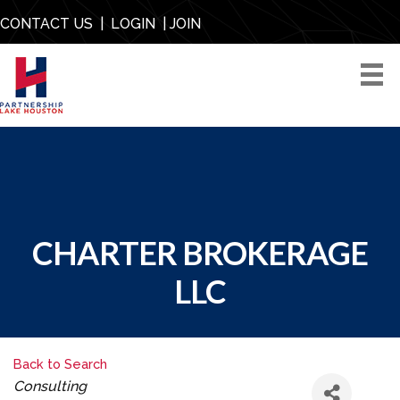
CONTACT US
|
LOGIN
|
JOIN
CHARTER BROKERAGE
LLC
Back to Search
CATEGORIES
Consulting