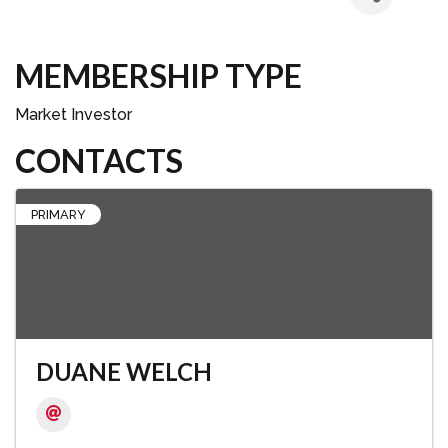
MEMBERSHIP TYPE
Market Investor
CONTACTS
PRIMARY
DUANE WELCH