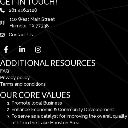
GET IN TOUCH!
281.446.2128
phone number
110 West Main Street
map and address
Humble, TX 77338
Contact Us
facebook
linked in
Instagram
ADDITIONAL RESOURCES
FAQ
Privacy policy
Terms and conditions
OUR CORE VALUES
Promote local Business
Enhance Economic & Community Development.
To serve as a catalyst for improving the overall quality
of life in the Lake Houston Area.