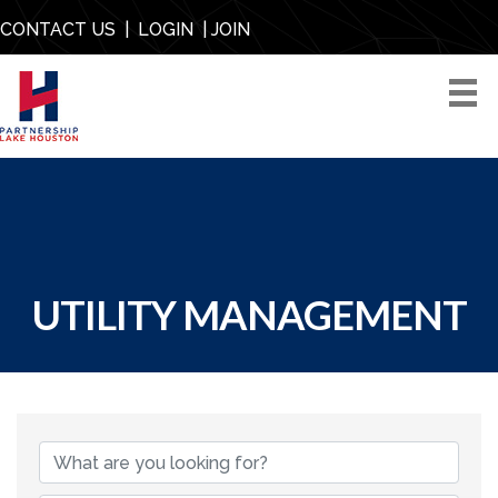
CONTACT US
|
LOGIN
|
JOIN
UTILITY MANAGEMENT
{DIRECTORY RESU