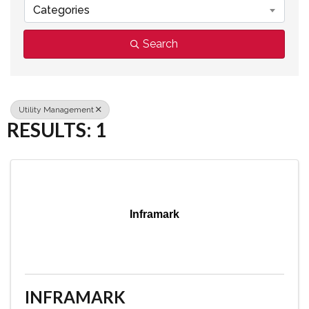
Categories
Search
Utility Management
RESULTS: 1
Inframark
INFRAMARK