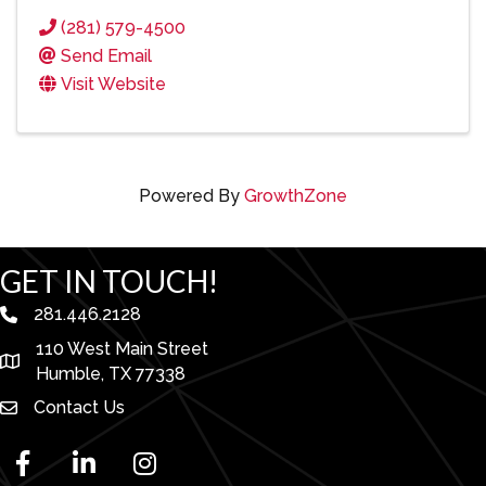
(281) 579-4500
Send Email
Visit Website
Powered By
GrowthZone
GET IN TOUCH!
281.446.2128
phone number
110 West Main Street
map and address
Humble, TX 77338
Contact Us
facebook
linked in
Instagram