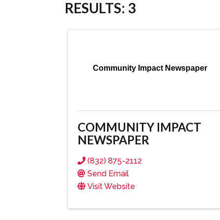
RESULTS: 3
Community Impact Newspaper
COMMUNITY IMPACT
NEWSPAPER
(832) 875-2112
Send Email
Visit Website