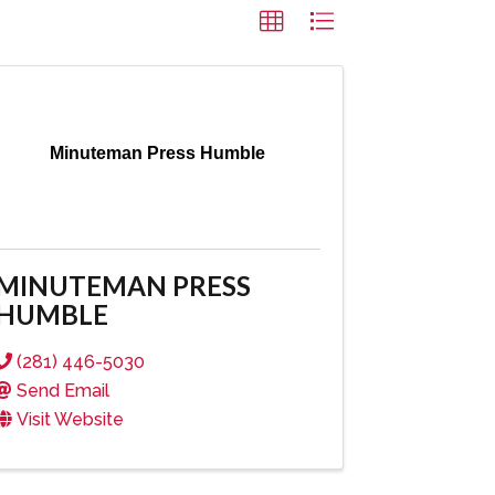
Minuteman Press Humble
MINUTEMAN PRESS
HUMBLE
(281) 446-5030
Send Email
Visit Website