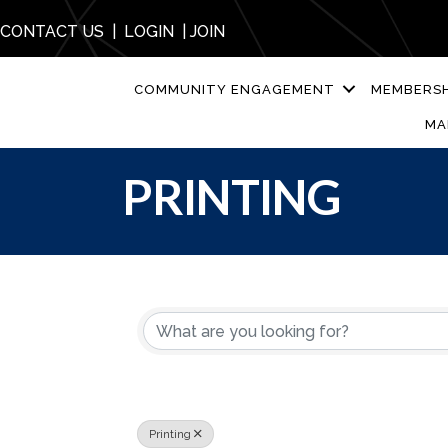
CONTACT US
|
LOGIN
|
JOIN
COMMUNITY ENGAGEMENT
MEMBERSH
MA
PRINTING
{DIRECTORY R
Printing