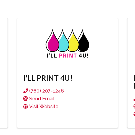
I'LL PRINT 4U!
(760) 207-1246
Send Email
Visit Website