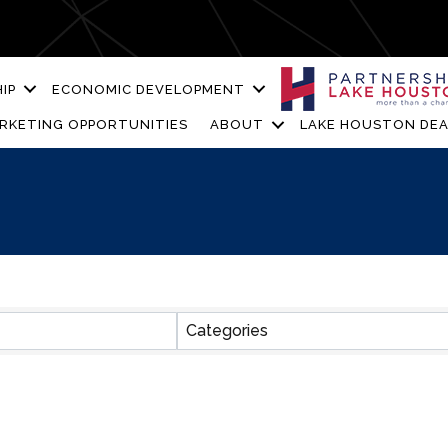
IP
ECONOMIC DEVELOPMENT
RKETING OPPORTUNITIES
ABOUT
LAKE HOUSTON DEA
ESULTS}
Categories