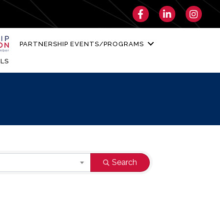
Facebook
LinkedIn
Instagra
PARTNERSHIP EVENTS/PROGRAMS
LS
Search