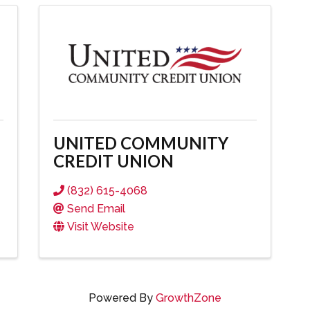
UNITED COMMUNITY
CREDIT UNION
(832) 615-4068
Send Email
Visit Website
Powered By
GrowthZone