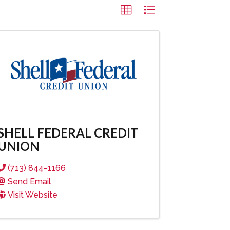
SHELL FEDERAL CREDIT
UNION
(713) 844-1166
Send Email
Visit Website