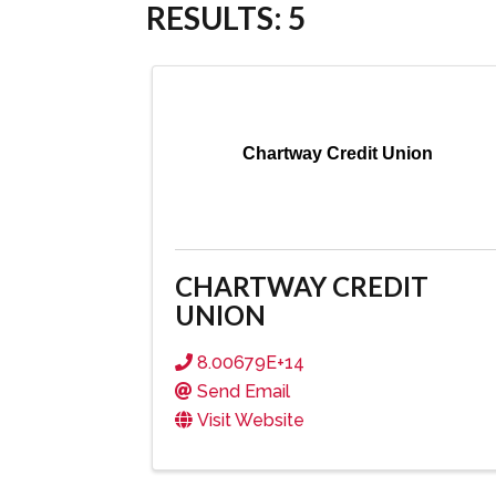
RESULTS: 5
Chartway Credit Union
CHARTWAY CREDIT
UNION
8.00679E+14
Send Email
Visit Website