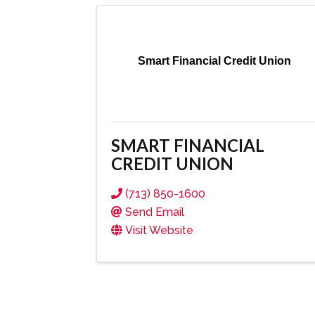
Smart Financial Credit Union
SMART FINANCIAL
CREDIT UNION
(713) 850-1600
Send Email
Visit Website