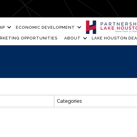
IP
ECONOMIC DEVELOPMENT
RKETING OPPORTUNITIES
ABOUT
LAKE HOUSTON DEA
ESULTS}
Categories