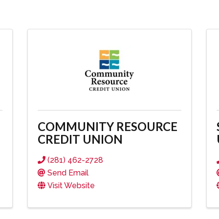
COMMUNITY RESOURCE
CREDIT UNION
(281) 462-2728
Send Email
Visit Website