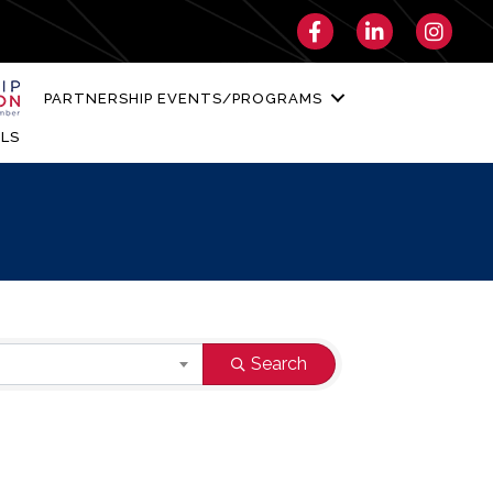
Facebook
LinkedIn
Instagra
PARTNERSHIP EVENTS/PROGRAMS
LS
Search