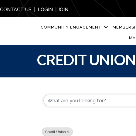
CONTACT US
|
LOGIN
|
JOIN
COMMUNITY ENGAGEMENT
MEMBERSH
MA
CREDIT UNION
{DIRECTORY R
Credit Union