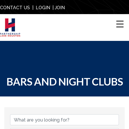
CONTACT US
|
LOGIN
|
JOIN
BARS AND NIGHT CLUBS
{DIRECTORY RESU