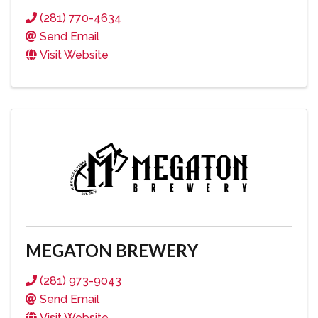
(281) 770-4634
Send Email
Visit Website
MEGATON BREWERY
(281) 973-9043
Send Email
Visit Website