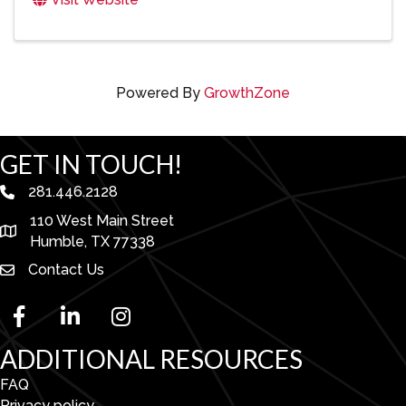
Powered By
GrowthZone
GET IN TOUCH!
281.446.2128
phone number
110 West Main Street
map and address
Humble, TX 77338
Contact Us
facebook
linked in
Instagram
ADDITIONAL RESOURCES
FAQ
Privacy policy