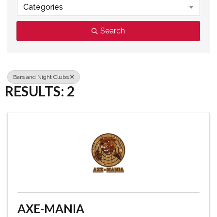
Categories
Search
Bars and Night Clubs
RESULTS: 2
AXE-MANIA