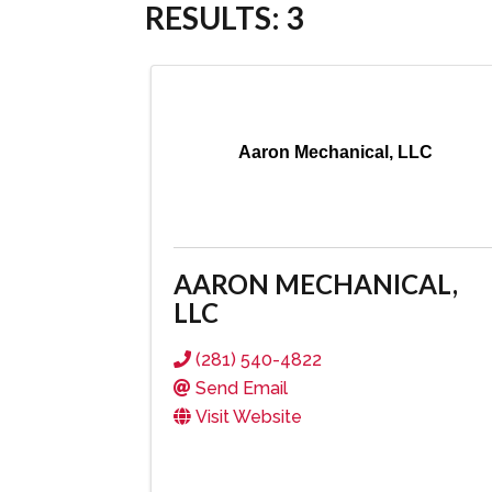
RESULTS: 3
Aaron Mechanical, LLC
AARON MECHANICAL,
LLC
(281) 540-4822
Send Email
Visit Website