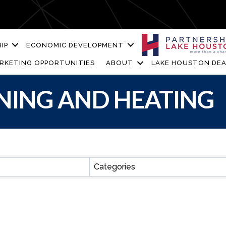
IP
ECONOMIC DEVELOPMENT
RKETING OPPORTUNITIES
ABOUT
LAKE HOUSTON DEA
NING AND HEATING
ESULTS}
Categories