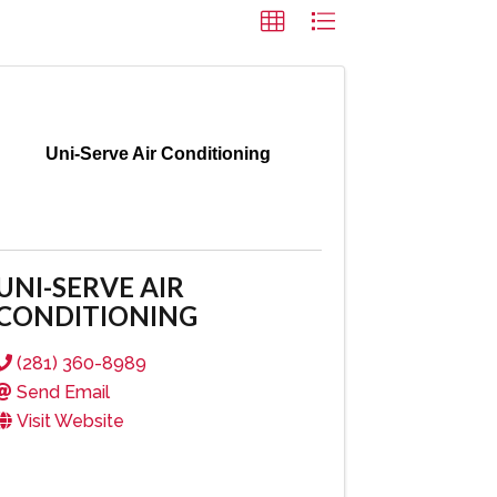
Uni-Serve Air Conditioning
UNI-SERVE AIR
CONDITIONING
(281) 360-8989
Send Email
Visit Website