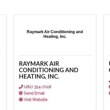
Raymark Air Conditioning and
Heating, Inc.
RAYMARK AIR
CONDITIONING AND
HEATING, INC.
(281) 354-7018
Send Email
Visit Website