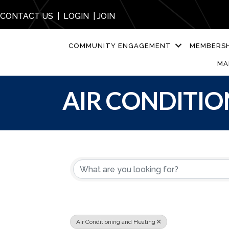
CONTACT US
|
LOGIN
|
JOIN
COMMUNITY ENGAGEMENT
MEMBERSH
MA
AIR CONDITIO
{DIRECTORY R
Air Conditioning and Heating