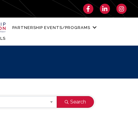
Facebook
LinkedIn
Instagra
PARTNERSHIP EVENTS/PROGRAMS
LS
Search