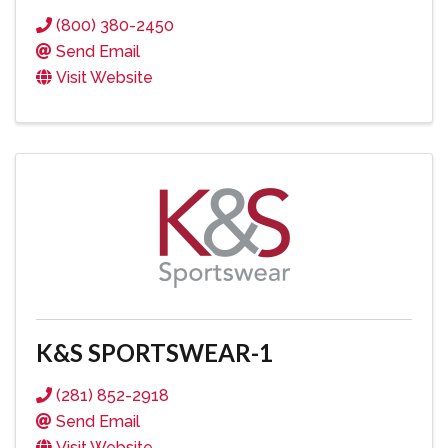
(800) 380-2450
Send Email
Visit Website
K&S SPORTSWEAR-1
(281) 852-2918
Send Email
Visit Website