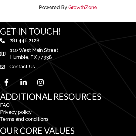
Powered By
GrowthZone
GET IN TOUCH!
281.446.2128
phone number
110 West Main Street
map and address
Humble, TX 77338
Contact Us
facebook
linked in
Instagram
ADDITIONAL RESOURCES
FAQ
Privacy policy
Terms and conditions
OUR CORE VALUES