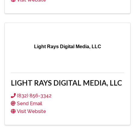
Light Rays Digital Media, LLC
LIGHT RAYS DIGITAL MEDIA, LLC
(832) 856-3342
Send Email
Visit Website