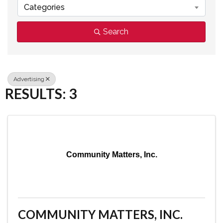
Categories
Search
Advertising
RESULTS: 3
Community Matters, Inc.
COMMUNITY MATTERS, INC.