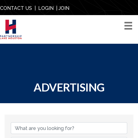
CONTACT US
|
LOGIN
|
JOIN
ADVERTISING
{DIRECTORY RESU