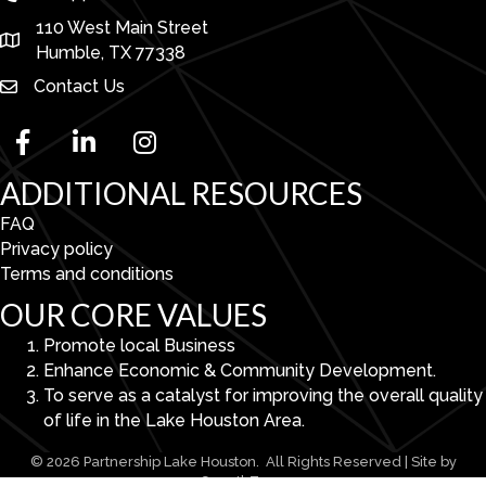
110 West Main Street
map and address
Humble, TX 77338
Contact Us
facebook
linked in
Instagram
ADDITIONAL RESOURCES
FAQ
Privacy policy
Terms and conditions
OUR CORE VALUES
Promote local Business
Enhance Economic & Community Development.
To serve as a catalyst for improving the overall quality
of life in the Lake Houston Area.
©
2026
Partnership Lake Houston.
All Rights Reserved | Site by
GrowthZone