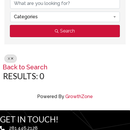
Categories
Search
X
Back to Search
RESULTS: 0
Powered By
GrowthZone
GET IN TOUCH!
281.446.2128
phone number