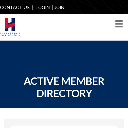
CONTACT US
|
LOGIN
|
JOIN
ACTIVE MEMBER
DIRECTORY