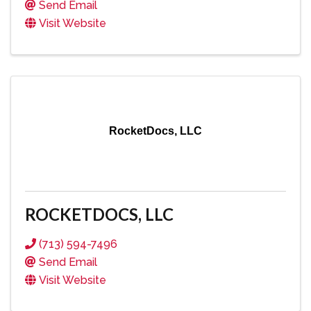
Send Email
Visit Website
RocketDocs, LLC
ROCKETDOCS, LLC
(713) 594-7496
Send Email
Visit Website