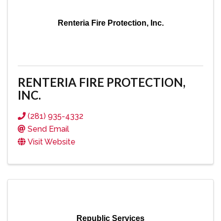
Renteria Fire Protection, Inc.
RENTERIA FIRE PROTECTION,
INC.
(281) 935-4332
Send Email
Visit Website
Republic Services