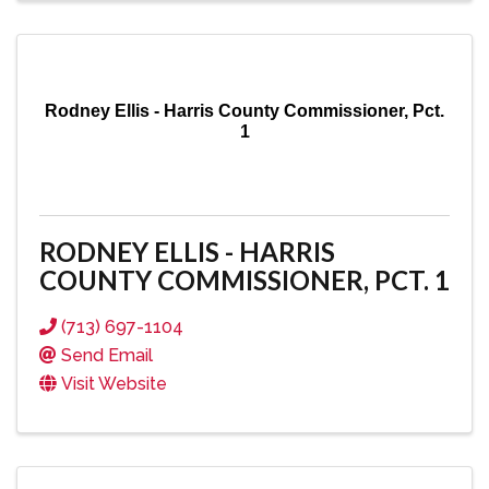
Rodney Ellis - Harris County Commissioner, Pct.
1
RODNEY ELLIS - HARRIS
COUNTY COMMISSIONER, PCT. 1
(713) 697-1104
Send Email
Visit Website