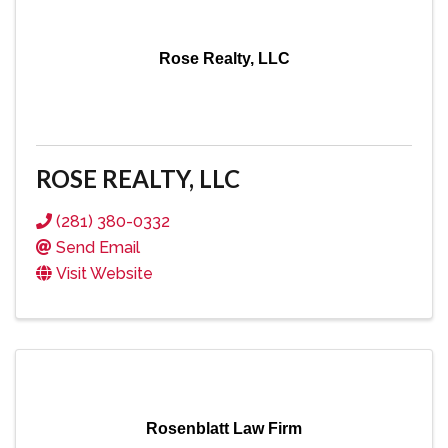
Rose Realty, LLC
ROSE REALTY, LLC
(281) 380-0332
Send Email
Visit Website
Rosenblatt Law Firm