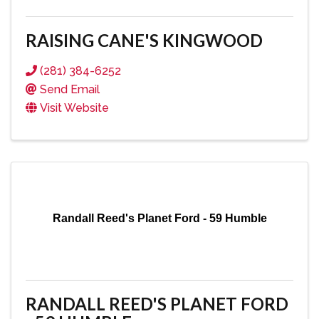
RAISING CANE'S KINGWOOD
(281) 384-6252
Send Email
Visit Website
Randall Reed's Planet Ford - 59 Humble
RANDALL REED'S PLANET FORD