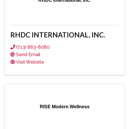
RHDC International, Inc.
RHDC INTERNATIONAL, INC.
(713) 863-8080
Send Email
Visit Website
RISE Modern Wellness