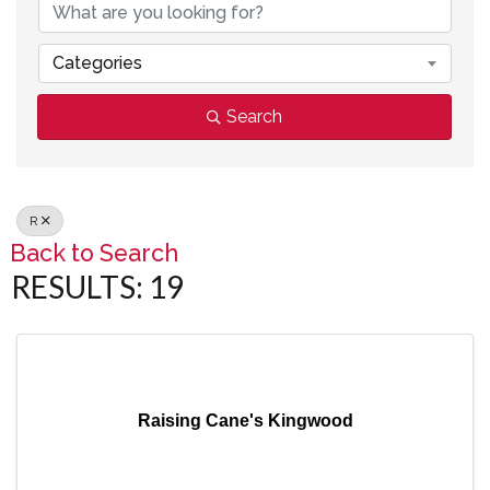
Categories
Search
R
Back to Search
RESULTS: 19
Raising Cane's Kingwood