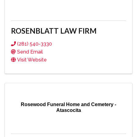
ROSENBLATT LAW FIRM
(281) 540-3330
Send Email
Visit Website
Rosewood Funeral Home and Cemetery -
Atascocita