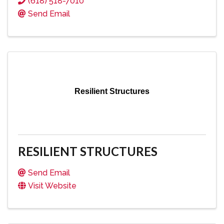
(618) 518-7010
Send Email
Resilient Structures
RESILIENT STRUCTURES
Send Email
Visit Website