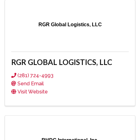
RGR Global Logistics, LLC
RGR GLOBAL LOGISTICS, LLC
(281) 724-4993
Send Email
Visit Website