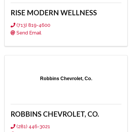
RISE MODERN WELLNESS
(713) 819-4600
Send Email
Robbins Chevrolet, Co.
ROBBINS CHEVROLET, CO.
(281) 446-3021