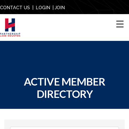
CONTACT US
|
LOGIN
|
JOIN
ACTIVE MEMBER
DIRECTORY