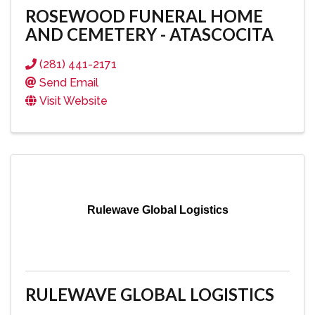
ROSEWOOD FUNERAL HOME
AND CEMETERY - ATASCOCITA
(281) 441-2171
Send Email
Visit Website
Rulewave Global Logistics
RULEWAVE GLOBAL LOGISTICS