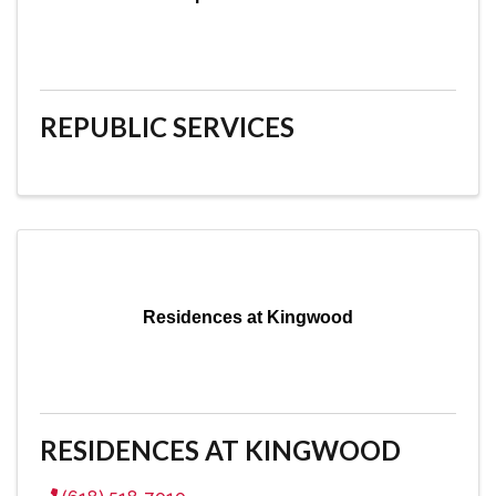
REPUBLIC SERVICES
Residences at Kingwood
RESIDENCES AT KINGWOOD