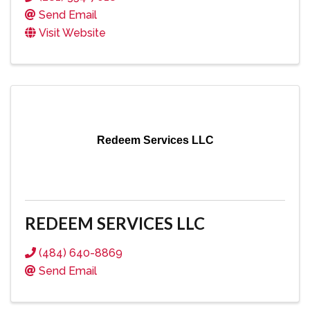
Send Email
Visit Website
Redeem Services LLC
REDEEM SERVICES LLC
(484) 640-8869
Send Email