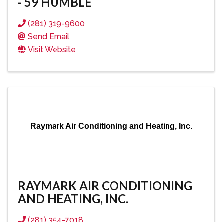
- 59 HUMBLE
(281) 319-9600
Send Email
Visit Website
Raymark Air Conditioning and Heating, Inc.
RAYMARK AIR CONDITIONING
AND HEATING, INC.
(281) 354-7018