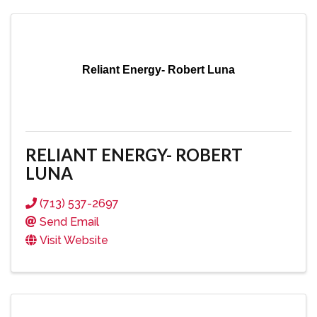
Reliant Energy- Robert Luna
RELIANT ENERGY- ROBERT
LUNA
(713) 537-2697
Send Email
Visit Website