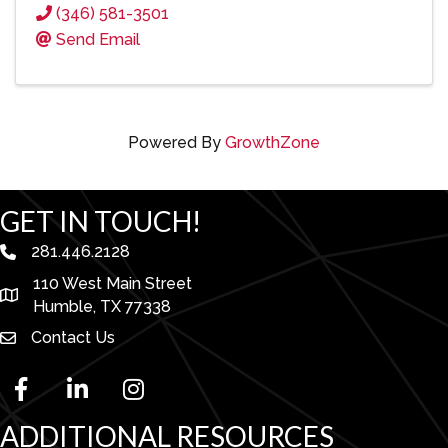
(346) 581-3501
Send Email
Powered By
GrowthZone
GET IN TOUCH!
281.446.2128
phone number
110 West Main Street
map and address
Humble, TX 77338
Contact Us
facebook
linked in
Instagram
ADDITIONAL RESOURCES