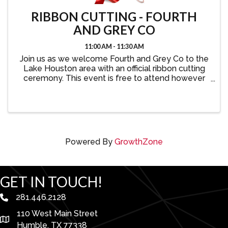
RIBBON CUTTING - FOURTH
AND GREY CO
11:00 AM - 11:30 AM
Join us as we welcome Fourth and Grey Co to the
Lake Houston area with an official ribbon cutting
ceremony. This event is free to attend however
we kindly ask that you register your attendance.
Powered By
GrowthZone
GET IN TOUCH!
281.446.2128
phone number
110 West Main Street
map and address
Humble, TX 77338