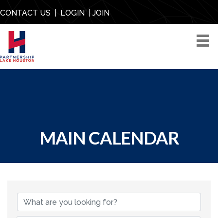
CONTACT US
|
LOGIN
|
JOIN
MAIN CALENDAR