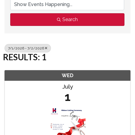
Search
7/1/2026 - 7/2/2026
RESULTS: 1
WED
July
1