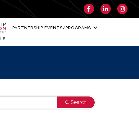
Facebook
LinkedIn
Instagra
PARTNERSHIP EVENTS/PROGRAMS
LS
Search