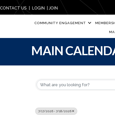
CONTACT US
|
LOGIN
|
JOIN
COMMUNITY ENGAGEMENT
MEMBERSH
MA
MAIN CALEND
7/17/2026 - 7/18/2026