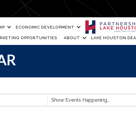
IP
ECONOMIC DEVELOPMENT
RKETING OPPORTUNITIES
ABOUT
LAKE HOUSTON DEA
AR