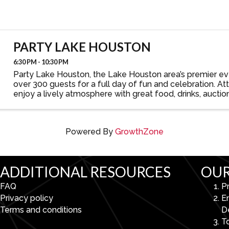
PARTY LAKE HOUSTON
6:30 PM - 10:30 PM
Party Lake Houston, the Lake Houston area’s premier e
over 300 guests for a full day of fun and celebration. At
enjoy a lively atmosphere with great food, drinks, auctio
after party, and more—all while showcasing ...
Powered By
GrowthZone
ADDITIONAL RESOURCES
OUR
FAQ
P
Privacy policy
E
Terms and conditions
D
To