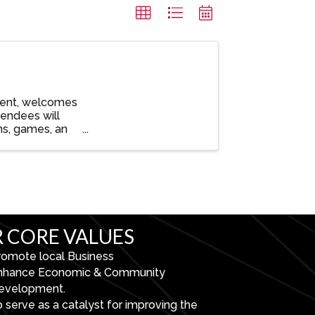
vent, welcomes
tendees will
ns, games, an
 CORE VALUES
romote local Business
nhance Economic & Community
evelopment.
 serve as a catalyst for improving the