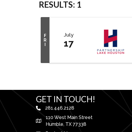
RESULTS: 1
July
F
R
17
I
GET IN TOUCH!
281.446.2128
phone number
110 West Main Street
map and address
Humble, TX 77338