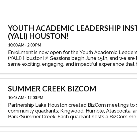
YOUTH ACADEMIC LEADERSHIP INS
(YALI) HOUSTON!
10:00 AM - 2:00 PM
Enrollment is now open for the Youth Academic Leadersh
(YALI) Houston!🎉 Sessions begin June 15th, and we are 
same exciting, engaging, and impactful experience that
Baton Rouge YALI program a success! YALI is ...
SUMMER CREEK BIZCOM
10:45 AM - 12:00 PM
Partnership Lake Houston created BizCom meetings to 
community quadrants: Kingwood, Humble, Atascocita, a
Park/Summer Creek. Each quadrant hosts a BizCom mee
year at its local high school, with one-hour sessions ...