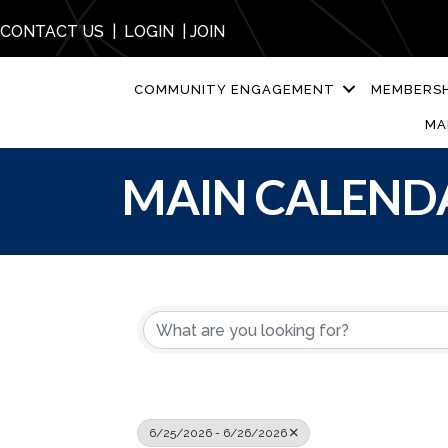
CONTACT US
|
LOGIN
|
JOIN
COMMUNITY ENGAGEMENT
MEMBERSH
MA
MAIN CALEND
6/25/2026 - 6/26/2026