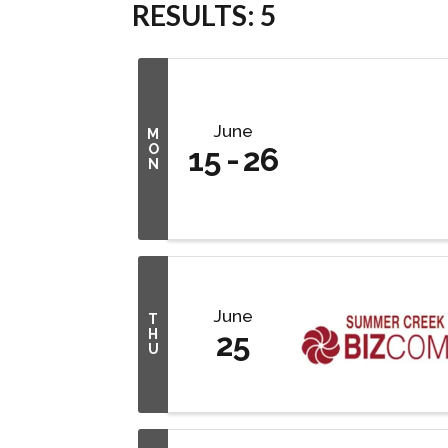
RESULTS: 5
June
M
O
15
26
N
June
T
H
25
U