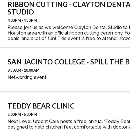
RIBBON CUTTING - CLAYTON DENT
STUDIO
4:00 PM - 4:30 PM
Please join us as we welcome Clayton Dental Studio to 
Houston area with an official ribbon cutting ceremony. Fo
deals, and a lot of fun! This event is free to attend; how
that you register your attendance.
SAN JACINTO COLLEGE - SPILL THE 
8:30 AM - 10:00 AM
Networking event.
TEDDY BEAR CLINIC
2:00 PM - 6:00 PM
Next Level Urgent Care hosts a free, annual "Teddy Bear 
designed to help children feel comfortable with doctor vi