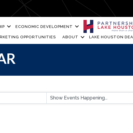
IP
ECONOMIC DEVELOPMENT
RKETING OPPORTUNITIES
ABOUT
LAKE HOUSTON DEA
AR