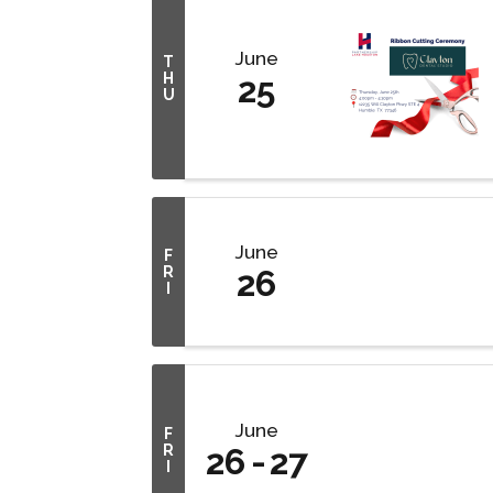
June
T
H
25
U
June
F
R
26
I
June
F
R
26
27
I