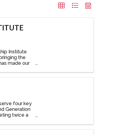
TITUTE
ip Institute
bringing the
 has made our
serve four key
nd Generation
ting twice a