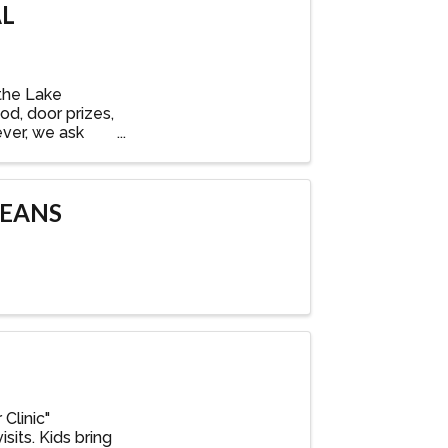
AL
the Lake
od, door prizes,
ever, we ask
BEANS
Clinic"
sits. Kids bring