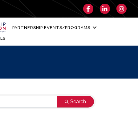
Facebook
LinkedIn
Instagra
PARTNERSHIP EVENTS/PROGRAMS
LS
Search