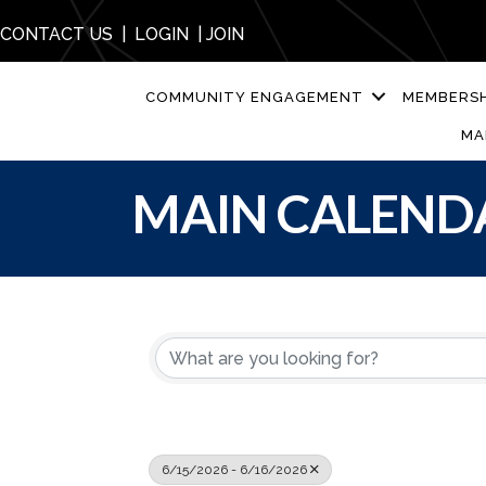
CONTACT US
|
LOGIN
|
JOIN
COMMUNITY ENGAGEMENT
MEMBERSH
MA
MAIN CALEND
6/15/2026 - 6/16/2026