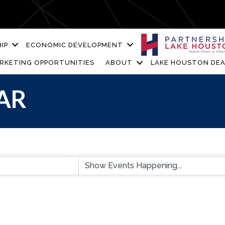
IP
ECONOMIC DEVELOPMENT
RKETING OPPORTUNITIES
ABOUT
LAKE HOUSTON DEA
AR