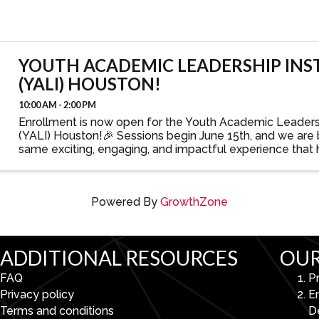
YOUTH ACADEMIC LEADERSHIP INS
(YALI) HOUSTON!
10:00 AM - 2:00 PM
Enrollment is now open for the Youth Academic Leadersh
(YALI) Houston!🎉 Sessions begin June 15th, and we are 
same exciting, engaging, and impactful experience that
Baton Rouge YALI program a success! YALI is ...
Powered By
GrowthZone
ADDITIONAL RESOURCES
OUR
FAQ
P
Privacy policy
E
Terms and conditions
D