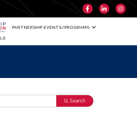
Facebook
LinkedIn
Instagra
PARTNERSHIP EVENTS/PROGRAMS
LS
Search