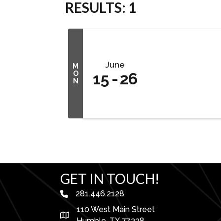
RESULTS: 1
June
M
O
15
26
N
GET IN TOUCH!
281.446.2128
phone number
110 West Main Street
map and address
Humble, TX 77338