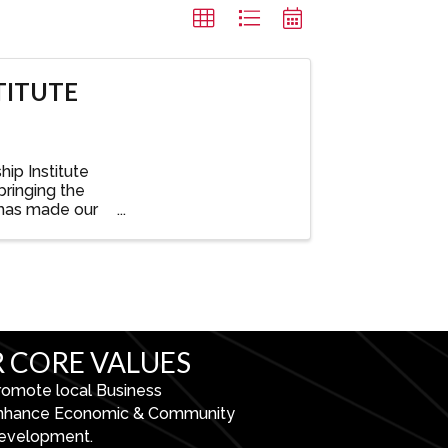
TITUTE
ip Institute
bringing the
 has made our
 CORE VALUES
romote local Business
nhance Economic & Community
evelopment.