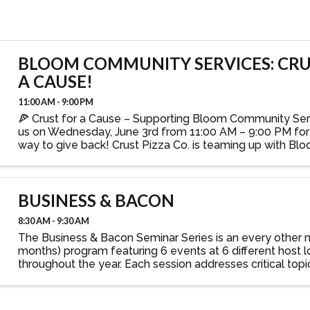
BLOOM COMMUNITY SERVICES: CRU
A CAUSE!
11:00 AM - 9:00 PM
🍕 Crust for a Cause – Supporting Bloom Community Serv
us on Wednesday, June 3rd from 11:00 AM – 9:00 PM for 
way to give back! Crust Pizza Co. is teaming up with 
Services for a Crust for a Cause fundraiser — ...
BUSINESS & BACON
8:30 AM - 9:30 AM
The Business & Bacon Seminar Series is an every other
months) program featuring 6 events at 6 different host l
throughout the year. Each session addresses critical top
prepares participants to meet the ever-changing demands