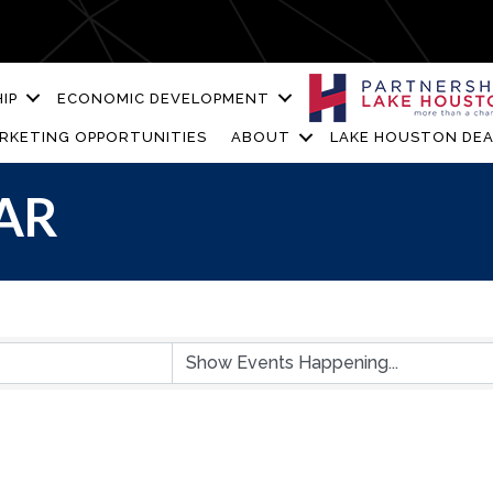
IP
ECONOMIC DEVELOPMENT
RKETING OPPORTUNITIES
ABOUT
LAKE HOUSTON DEA
AR