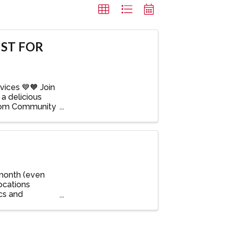
ST FOR
ices 💙🧡 Join
a delicious
Bloom Community
 month (even
ocations
ics and
 ...