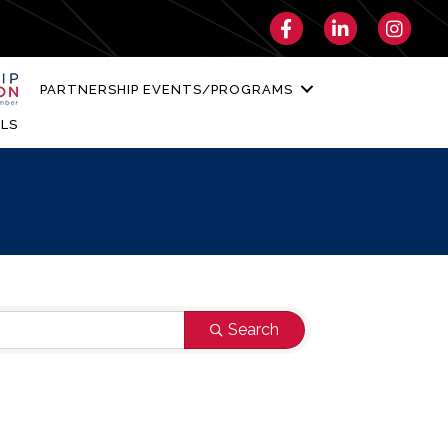
Facebook
LinkedIn
Instagra
PARTNERSHIP EVENTS/PROGRAMS
LS
Search