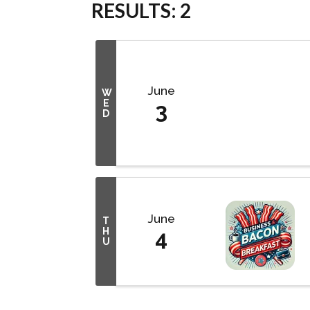
RESULTS: 2
June
W
E
3
D
June
T
H
4
U