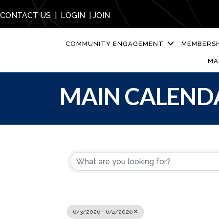
CONTACT US
|
LOGIN
|
JOIN
COMMUNITY ENGAGEMENT
MEMBERSH
MA
MAIN CALEND
6/3/2026 - 6/4/2026