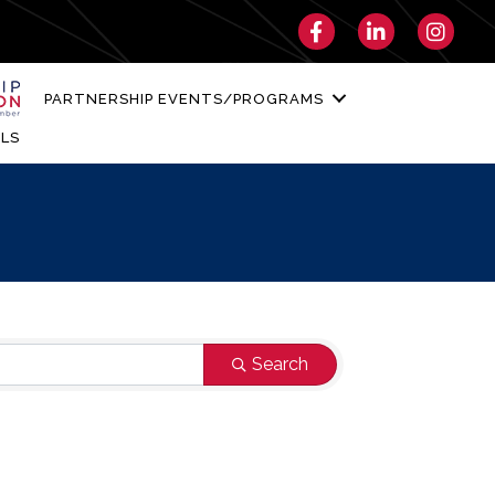
Facebook
LinkedIn
Instagra
PARTNERSHIP EVENTS/PROGRAMS
LS
Search