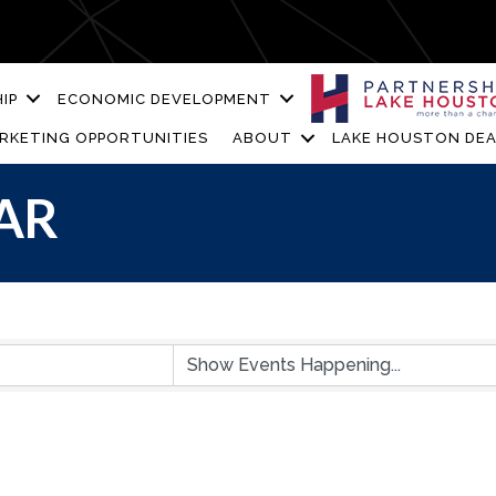
IP
ECONOMIC DEVELOPMENT
RKETING OPPORTUNITIES
ABOUT
LAKE HOUSTON DEA
AR