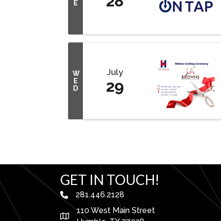
28
E
July
W
E
29
D
GET IN TOUCH!
281.446.2128
phone number
110 West Main Street
map and address