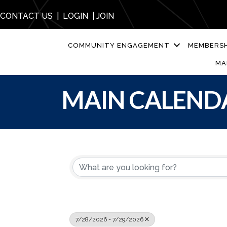
CONTACT US
|
LOGIN
|
JOIN
COMMUNITY ENGAGEMENT
MEMBERSH
MA
MAIN CALEND
7/28/2026 - 7/29/2026