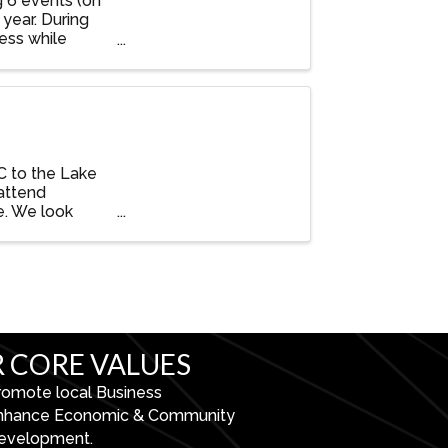
g 6 events (on
year. During
ess while
C to the Lake
attend
e. We look
 CORE VALUES
romote local Business
nhance Economic & Community
evelopment.