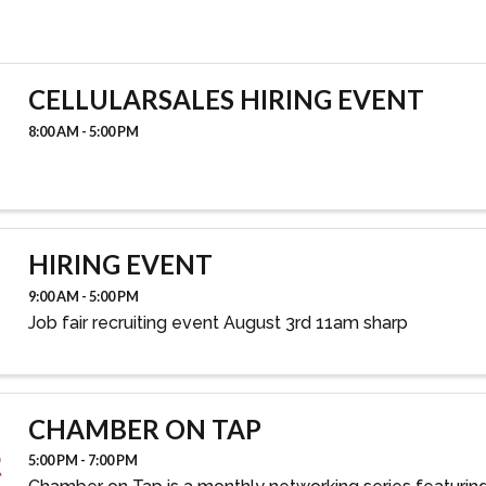
CELLULARSALES HIRING EVENT
8:00 AM - 5:00 PM
HIRING EVENT
9:00 AM - 5:00 PM
Job fair recruiting event August 3rd 11am sharp
CHAMBER ON TAP
5:00 PM - 7:00 PM