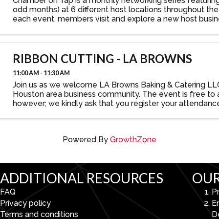
Chamber on Tap is a monthly networking series featurin
odd months) at 6 different host locations throughout the 
each event, members visit and explore a new host busin
connecting with other Partnership Lake Houston ...
RIBBON CUTTING - LA BROWNS
11:00 AM - 11:30 AM
Join us as we welcome LA Browns Baking & Catering LL
Houston area business community. The event is free to 
however; we kindly ask that you register your attendanc
forward to seeing you there!
Powered By
GrowthZone
ADDITIONAL RESOURCES
OUR
FAQ
P
Privacy policy
E
Terms and conditions
D