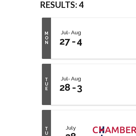
RESULTS: 4
Jul
Aug
M
O
27
4
N
Jul
Aug
T
U
28
3
E
July
T
U